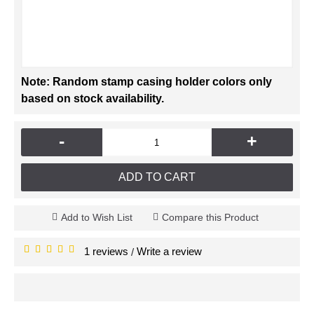
Note: Random stamp casing holder colors only
based on stock availability.
-
+
ADD TO CART
Add to Wish List
Compare this Product
1 reviews
Write a review
/