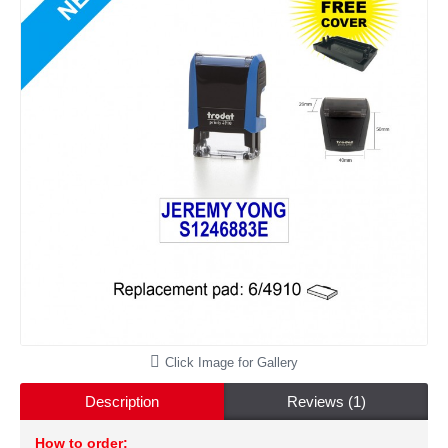
Click Image for Gallery
Description
Reviews (1)
How to order: