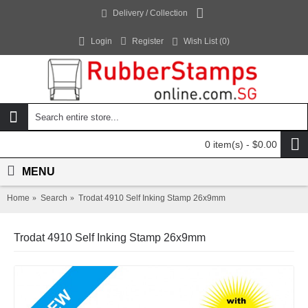
Delivery / Collection
Login
Register
Wish List (
0
)
0 item(s) - $0.00
MENU
Home
Search
Trodat 4910 Self Inking Stamp 26x9mm
Trodat 4910 Self Inking Stamp 26x9mm