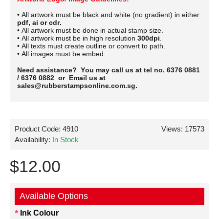
• All artwork must be black and white (no gradient) in either
pdf, ai or cdr.
• All artwork must be done in actual stamp size.
• All artwork must be in high resolution
300dpi
.
• All texts must create outline or convert to path.
• All images must be embed.
Need assistance? You may call us at tel no. 6376 0881
/ 6376 0882 or Email us at
sales@rubberstampsonline.com.sg.
Product Code:
4910
Views: 17573
Availability:
In Stock
$12.00
Available Options
Ink Colour