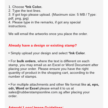
1. Choose
*Ink Color.
2. Type the text lines.
3. If got logo please upload. (Maximum size: 5 MB / Type:
pdf, png, jpg)
4. Please type in the remarks, if got any special
instructions.
We will email the artworks once you place the order.
Already have a design or existing stamp?
• Simply upload your design and select *
Ink Color
.
• For
bulk orders
, where the text is different on each
stamp, you may email us an Excel or Word Document after
placing your order.
Please ensure you have the right
quantity of product in the shopping cart, according to the
number of stamps.
• For multiple attachments and other file format like
ai, eps,
cdr, Word or Excel
please email it to us at
sales@rubberstampsonline.com.sg after placing your
order.
Artwork/ Logo/ Image Guidelines: