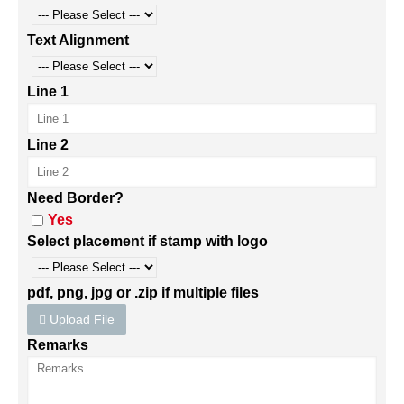
Text Alignment
Line 1
Line 2
Need Border?
Yes
Select placement if stamp with logo
pdf, png, jpg or .zip if multiple files
Upload File
Remarks