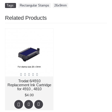
Tags:
Rectangular Stamps
,
26x9mm
Related Products
Trodat 6/4910
Replacement Ink Cartridge
for 4910 , 4810
$4.00