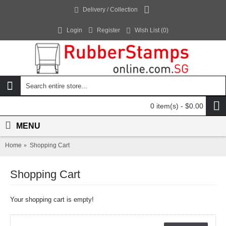
Delivery / Collection
Login
Register
Wish List (
0
)
0 item(s) - $0.00
MENU
Home
Shopping Cart
Shopping Cart
Your shopping cart is empty!