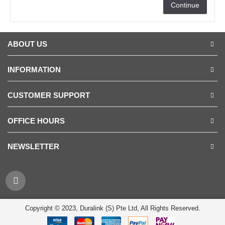
Continue
ABOUT US
INFORMATION
CUSTOMER SUPPORT
OFFICE HOURS
NEWSLETTER
Copyright © 2023, Duralink (S) Pte Ltd, All Rights Reserved.