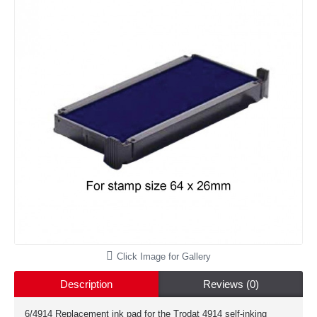
Click Image for Gallery
Description
Reviews (0)
6/4914 Replacement ink pad for the Trodat 4914 self-inking