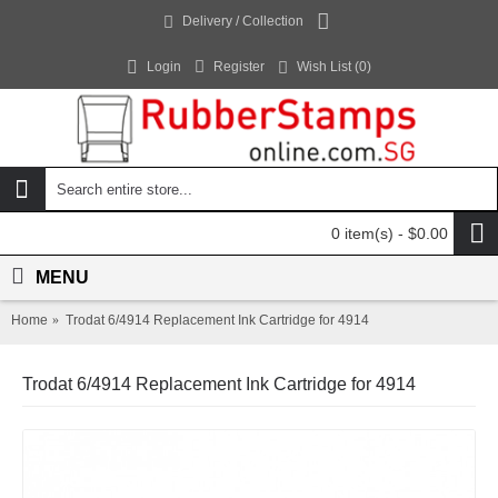
Delivery / Collection
Login
Register
Wish List (
0
)
0 item(s) - $0.00
MENU
Home
Trodat 6/4914 Replacement Ink Cartridge for 4914
Trodat 6/4914 Replacement Ink Cartridge for 4914