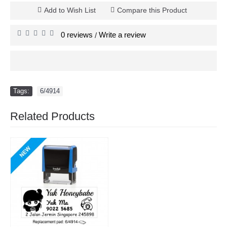
Add to Wish List
Compare this Product
0 reviews
Write a review
/
Tags:
6/4914
Related Products