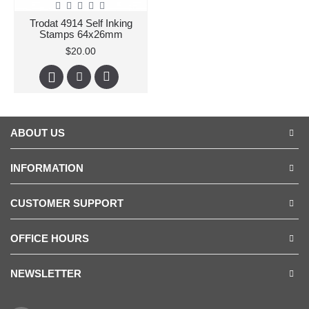
Trodat 4914 Self Inking
Stamps 64x26mm
$20.00
ABOUT US
INFORMATION
CUSTOMER SUPPORT
OFFICE HOURS
NEWSLETTER