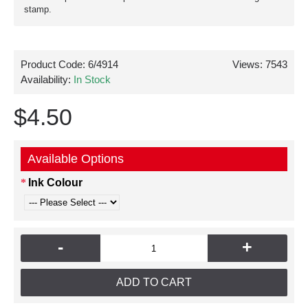
stamp.
Product Code:
6/4914
Views: 7543
Availability:
In Stock
$4.50
Available Options
Ink Colour
-
+
ADD TO CART