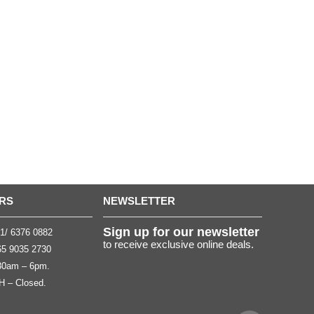
RS
NEWSLETTER
Sign up for our newsletter
1/ 6376 0882
to receive exclusive online deals.
5 9035 2730
.30am – 6pm.
H – Closed.