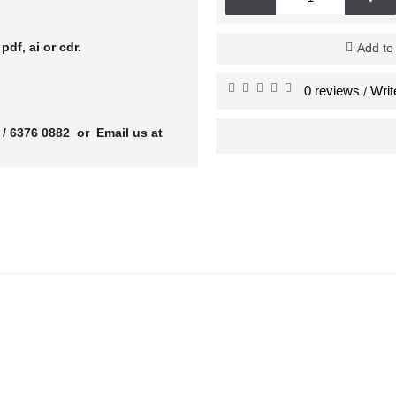
r
pdf, ai or cdr.
Add to
0 reviews
Writ
/
 / 6376 0882 or Email us at