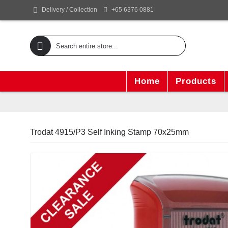
+65 6376 0881
Delivery / Collection
Home
Products
Trodat 4915/P3 Self Inking Stamp 70x25mm