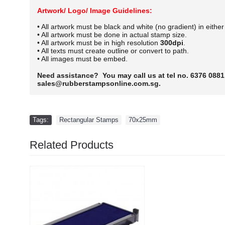
Artwork/ Logo/ Image Guidelines:
• All artwork must be black and white (no gradient) in eithe
• All artwork must be done in actual stamp size.
• All artwork must be in high resolution
300dpi
.
• All texts must create outline or convert to path.
• All images must be embed.
Need assistance? You may call us at tel no. 6376 0881
sales@rubberstampsonline.com.sg.
Tags:
Rectangular Stamps
,
70x25mm
Related Products