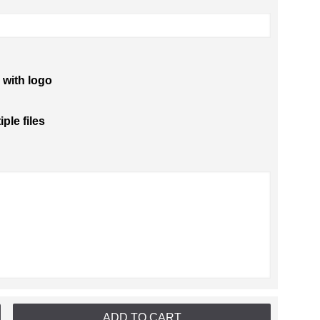
 with logo
iple files
ADD TO CART