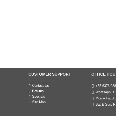
CUSTOMER SUPPORT
OFFICE HOU
Contact Us
+65 6376 088
Returns
Whatsapp: +6
Specials
Mon – Fri, 8
Site Map
Sat & Sun, P