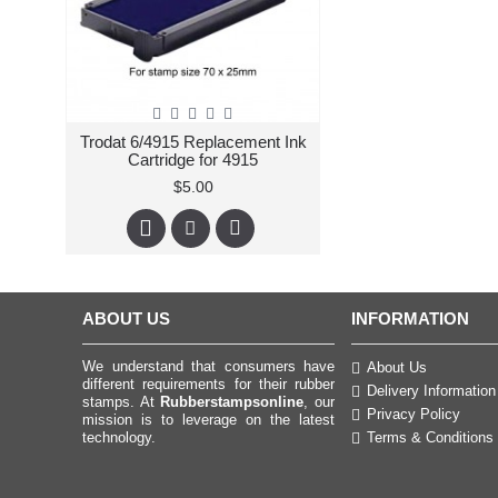
Trodat 6/4915 Replacement Ink
Cartridge for 4915
$5.00
ABOUT US
INFORMATION
We understand that consumers have
About Us
different requirements for their rubber
Delivery Information
stamps. At
Rubberstampsonline
, our
Privacy Policy
mission is to leverage on the latest
technology.
Terms & Conditions