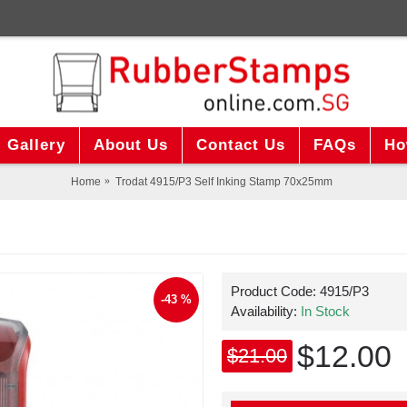
Gallery
About Us
Contact Us
FAQs
Ho
Home
Trodat 4915/P3 Self Inking Stamp 70x25mm
Product Code:
4915/P3
-43 %
Availability:
In Stock
$12.00
$21.00