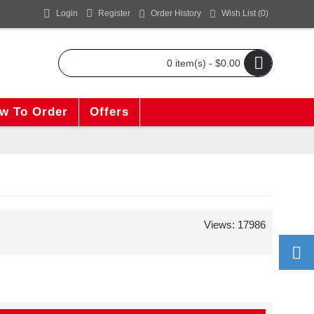
Login
Register
Order History
Wish List (
0
)
0 item(s) - $0.00
w To Order
Offers
Views: 17986