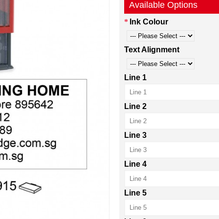
Available Options
Ink Colour
Text Alignment
Line 1
Line 2
Line 3
Line 4
Line 5