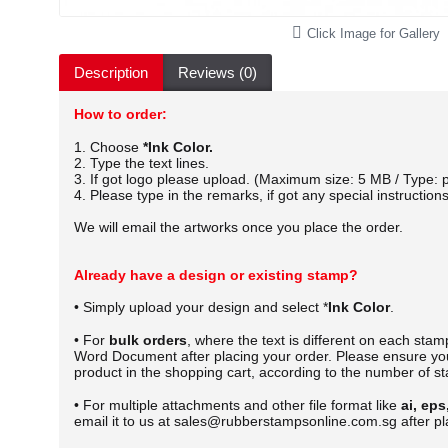
Click Image for Gallery
Description
Reviews (0)
How to order:
1. Choose
*Ink Color.
2. Type the text lines.
3. If got logo please upload. (Maximum size: 5 MB / Type: p
4. Please type in the remarks, if got any special instructions
We will email the artworks once you place the order.
Already have a design or existing stamp?
• Simply upload your design and select *
Ink Color
.
• For
bulk orders
, where the text is different on each sta
Word Document after placing your order.
Please ensure you
product in the shopping cart, according to the number of s
• For multiple attachments and other file format like
ai, eps
email it to us at sales@rubberstampsonline.com.sg after pl