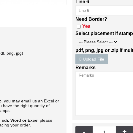
Line 6
Need Border?
Yes
Select placement if stamp
pdf, png, jpg or .zip if mult
df, png, jpg)
.
Upload File
Remarks
mp, you may email us an Excel or
 have the right quantity of
tamps.
, cdr, Word or Excel
please
acing your order.
-
+