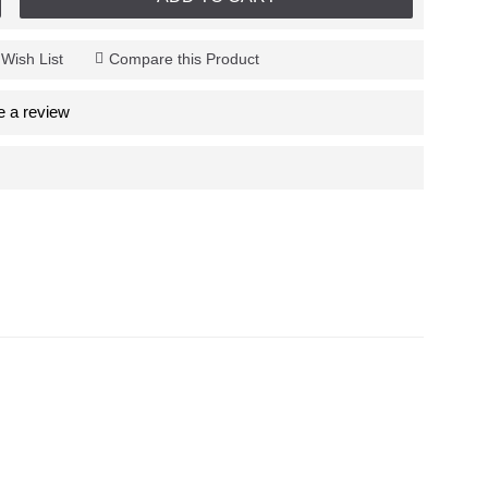
 Wish List
Compare this Product
e a review