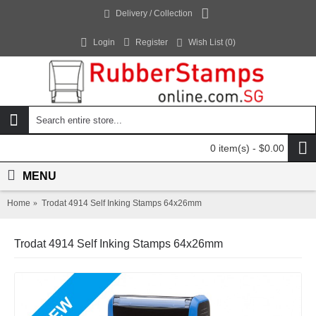
Delivery / Collection
Login
Register
Wish List (
0
)
0 item(s) - $0.00
MENU
Home
Trodat 4914 Self Inking Stamps 64x26mm
Trodat 4914 Self Inking Stamps 64x26mm