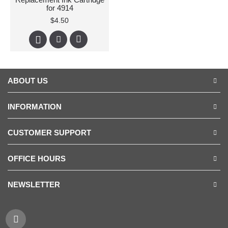
for 4914
$4.50
ABOUT US
INFORMATION
CUSTOMER SUPPORT
OFFICE HOURS
NEWSLETTER