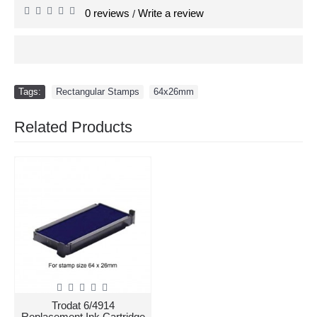
0 reviews
Write a review
/
Tags:
Rectangular Stamps
,
64x26mm
Related Products
Trodat 6/4914
Replacement Ink Cartridge