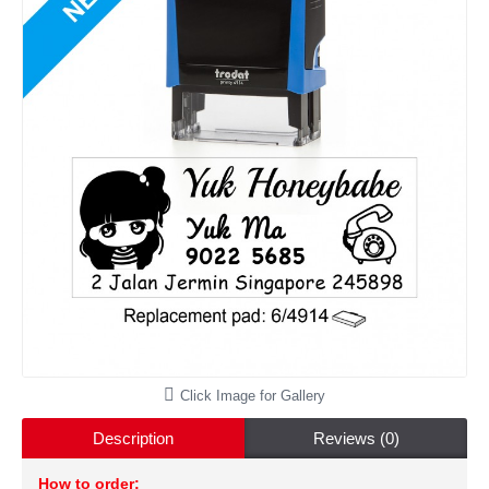
Click Image for Gallery
Description
Reviews (0)
How to order: