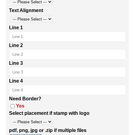
Text Alignment
Line 1
Line 2
Line 3
Line 4
Need Border?
Yes
Select placement if stamp with logo
pdf, png, jpg or .zip if multiple files