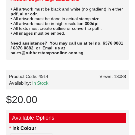
• All artwork must be black and white (no gradient) in either
pdf, ai or cdr.
• All artwork must be done in actual stamp size.
• All artwork must be in high resolution
300dpi
.
• All texts must create outline or convert to path.
• All images must be embed.
Need assistance? You may call us at tel no. 6376 0881
/ 6376 0882 or Email us at
sales@rubberstampsonline.com.sg
Product Code:
4914
Views: 13088
Availability:
In Stock
$20.00
Available Options
Ink Colour