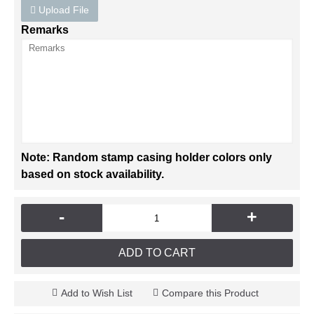
Upload File
Remarks
Note: Random stamp casing holder colors only
based on stock availability.
-
+
ADD TO CART
Add to Wish List
Compare this Product