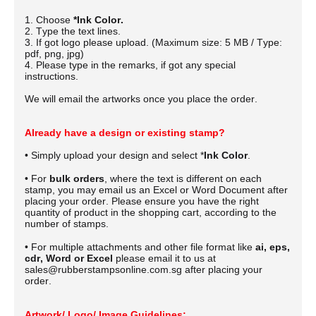
1. Choose
*Ink Color.
2. Type the text lines.
3. If got logo please upload. (Maximum size: 5 MB / Type:
pdf, png, jpg)
4. Please type in the remarks, if got any special
instructions.
We will email the artworks once you place the order.
Already have a design or existing stamp?
• Simply upload your design and select *
Ink Color
.
• For
bulk orders
, where the text is different on each
stamp, you may email us an Excel or Word Document after
placing your order.
Please ensure you have the right
quantity of product in the shopping cart, according to the
number of stamps.
• For multiple attachments and other file format like
ai, eps,
cdr, Word or Excel
please email it to us at
sales@rubberstampsonline.com.sg after placing your
order.
Artwork/ Logo/ Image Guidelines: