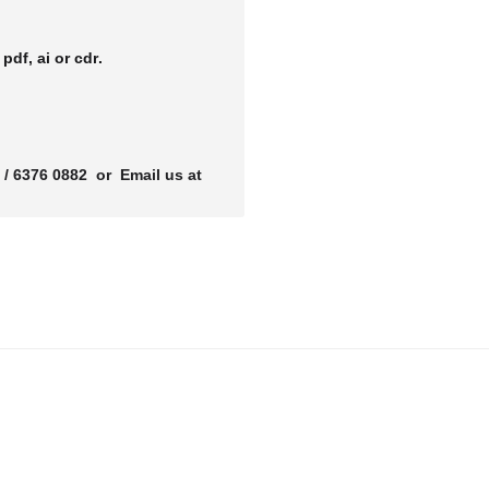
r
pdf, ai or cdr.
 / 6376 0882 or Email us at