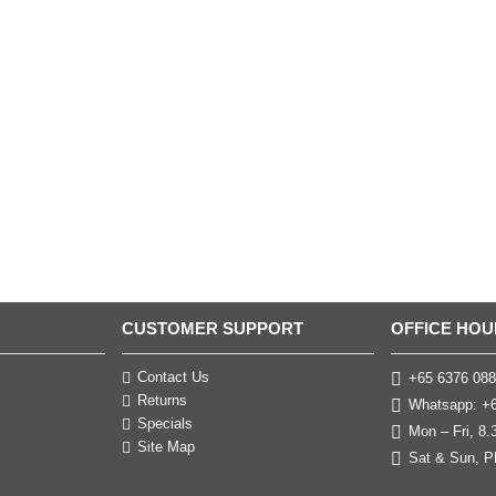
CUSTOMER SUPPORT
OFFICE HOU
Contact Us
+65 6376 088
Returns
Whatsapp: +6
Specials
Mon – Fri, 8
Site Map
Sat & Sun, P