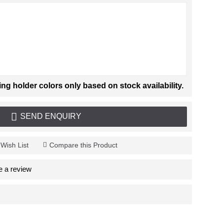
 holder colors only based on stock availability.
SEND ENQUIRY
 Wish List
Compare this Product
e a review