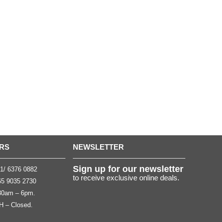
RS
NEWSLETTER
Sign up for our newsletter
1/ 6376 0882
to receive exclusive online deals.
5 9035 2730
.30am – 6pm.
H – Closed.