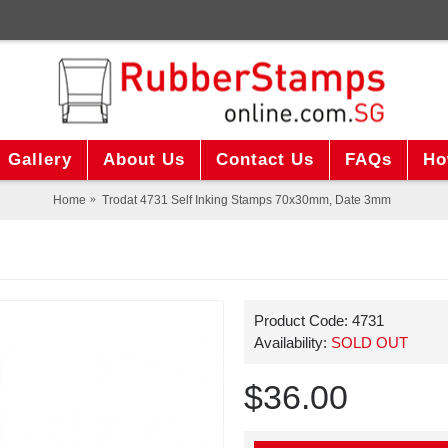
Gallery
About Us
Contact Us
FAQs
Ho
Home
Trodat 4731 Self Inking Stamps 70x30mm, Date 3mm
Product Code:
4731
Availability:
SOLD OUT
$36.00