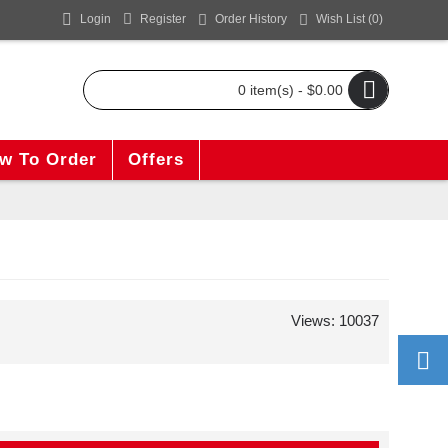
Login
Register
Order History
Wish List (
0
)
0 item(s) - $0.00
w To Order
Offers
Views: 10037