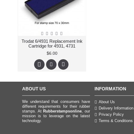
Trodat 6/4931 Replacement Ink
Cartridge for 4931, 4731
$6.00
ABOUT US
INFORMATION
We understand that consumers have
About Us
different requirements for their rubber
Delivery Information
stamps. At
Rubberstampsonline
, our
Privacy Policy
mission is to leverage on the latest
technology.
Terms & Conditions