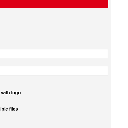
 with logo
iple files