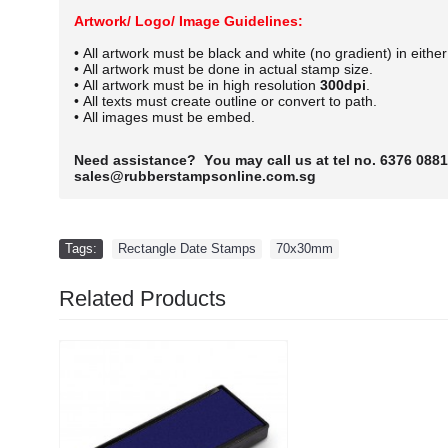
Artwork/ Logo/ Image Guidelines:
• All artwork must be black and white (no gradient) in eithe
• All artwork must be done in actual stamp size.
• All artwork must be in high resolution
300dpi
.
• All texts must create outline or convert to path.
• All images must be embed.
Need assistance? You may call us at tel no. 6376 0881
sales@rubberstampsonline.com.sg
Tags:
Rectangle Date Stamps
,
70x30mm
Related Products