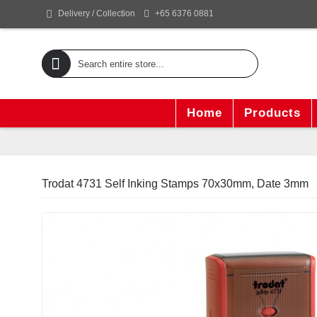
+65 6376 0881
Delivery / Collection
Home
Products
Trodat 4731 Self Inking Stamps 70x30mm, Date 3mm