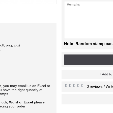
Note: Random stamp casing
df, png, jpg)
.
Add to
mp, you may email us an Excel or
0 reviews
Writ
/
 have the right quantity of
tamps.
, cdr, Word or Excel
please
acing your order.