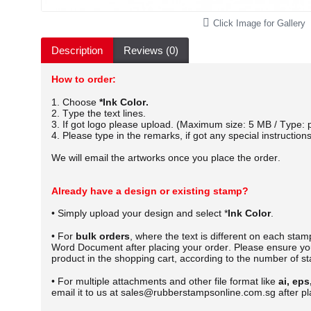
Click Image for Gallery
Description
Reviews (0)
How to order:
1. Choose
*Ink Color.
2. Type the text lines.
3. If got logo please upload. (Maximum size: 5 MB / Type: p
4. Please type in the remarks, if got any special instructions
We will email the artworks once you place the order.
Already have a design or existing stamp?
• Simply upload your design and select *
Ink Color
.
• For
bulk orders
, where the text is different on each sta
Word Document after placing your order.
Please ensure you
product in the shopping cart, according to the number of s
• For multiple attachments and other file format like
ai, eps
email it to us at sales@rubberstampsonline.com.sg after pl