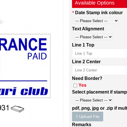
Available Options
Date Stamp ink colour
Text Alignment
Line 1 Top
Line 2 Center
Need Border?
Yes
Select placement if stamp
pdf, png, jpg or .zip if mult
Upload File
Remarks