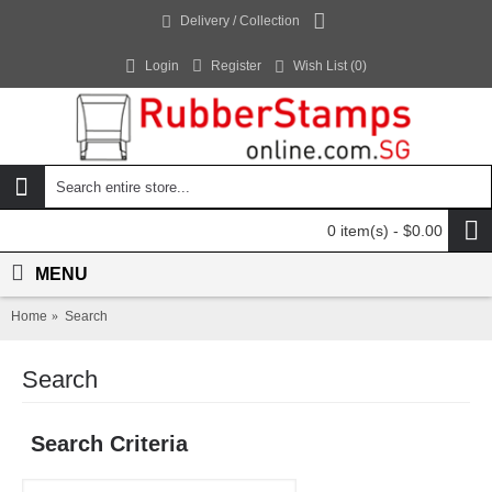
Delivery / Collection
Login
Register
Wish List (
0
)
0 item(s) - $0.00
MENU
Home
Search
Search
Search Criteria