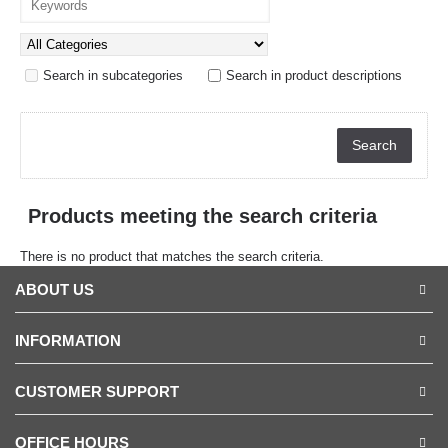
Search in subcategories
Search in product descriptions
Products meeting the search criteria
There is no product that matches the search criteria.
ABOUT US
INFORMATION
CUSTOMER SUPPORT
OFFICE HOURS