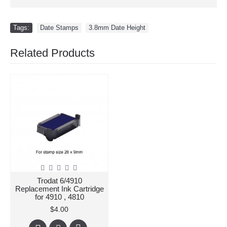
Tags:
Date Stamps
,
3.8mm Date Height
Related Products
Trodat 6/4910
Replacement Ink Cartridge
for 4910 , 4810
$4.00