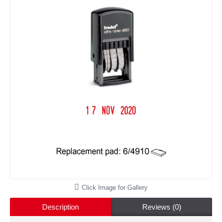
Click Image for Gallery
Description
Reviews (0)