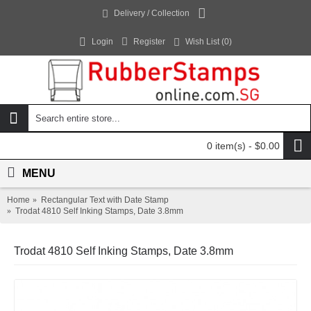
Delivery / Collection
Login
Register
Wish List (
0
)
0 item(s) - $0.00
MENU
Home
Rectangular Text with Date Stamp
Trodat 4810 Self Inking Stamps, Date 3.8mm
Trodat 4810 Self Inking Stamps, Date 3.8mm