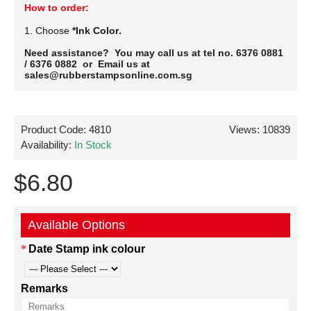
How to order:
1. Choose
*Ink Color.
Need assistance? You may call us at tel no. 6376 0881
/ 6376 0882 or Email us at
sales@rubberstampsonline.com.sg
Product Code:
4810
Views: 10839
Availability:
In Stock
$6.80
Available Options
Date Stamp ink colour
Remarks