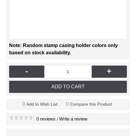
Note: Random stamp casing holder colors only
based on stock availability.
-
+
ADD TO CART
Add to Wish List
Compare this Product
0 reviews
Write a review
/