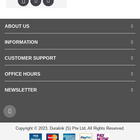
ABOUT US
INFORMATION
CUSTOMER SUPPORT
OFFICE HOURS
NEWSLETTER
Copyright © 2023, Duralink (S) Pte Ltd, All Rights Reserved.