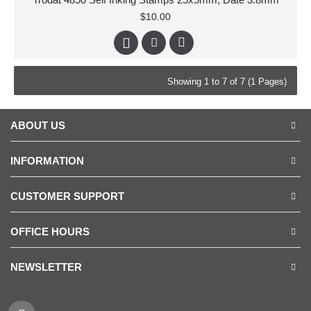
$10.00
Showing 1 to 7 of 7 (1 Pages)
ABOUT US
INFORMATION
CUSTOMER SUPPORT
OFFICE HOURS
NEWSLETTER