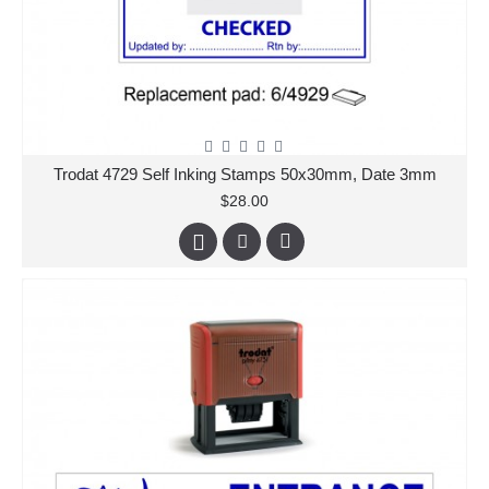
Trodat 4729 Self Inking Stamps 50x30mm, Date 3mm
$28.00