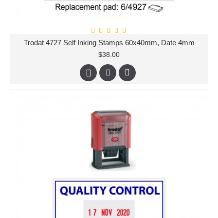
Trodat 4727 Self Inking Stamps 60x40mm, Date 4mm
$38.00