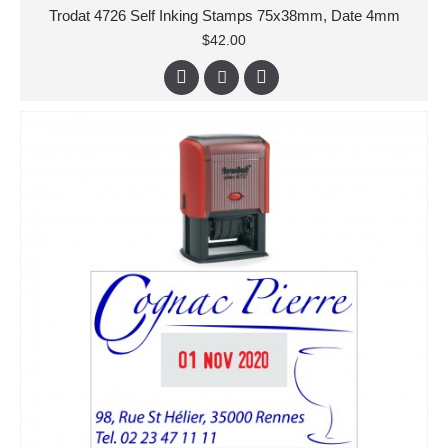
Trodat 4726 Self Inking Stamps 75x38mm, Date 4mm
$42.00