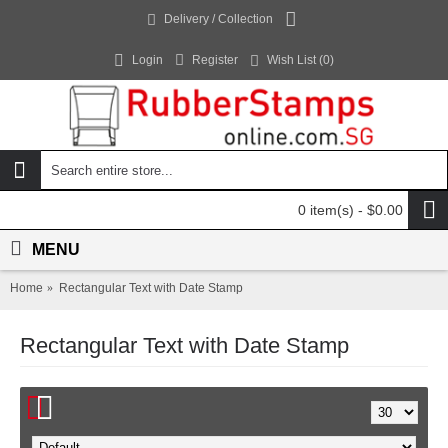
Delivery / Collection
Login
Register
Wish List (
0
)
0 item(s) - $0.00
MENU
Home
Rectangular Text with Date Stamp
Rectangular Text with Date Stamp