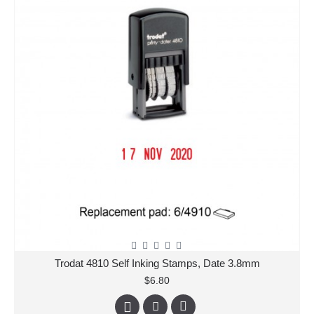
Trodat 4810 Self Inking Stamps, Date 3.8mm
$6.80