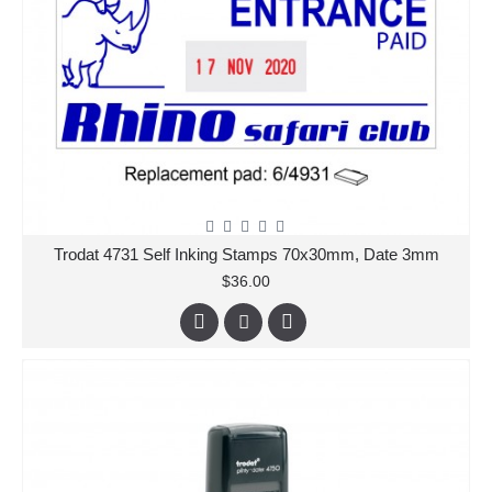
Trodat 4731 Self Inking Stamps 70x30mm, Date 3mm
$36.00