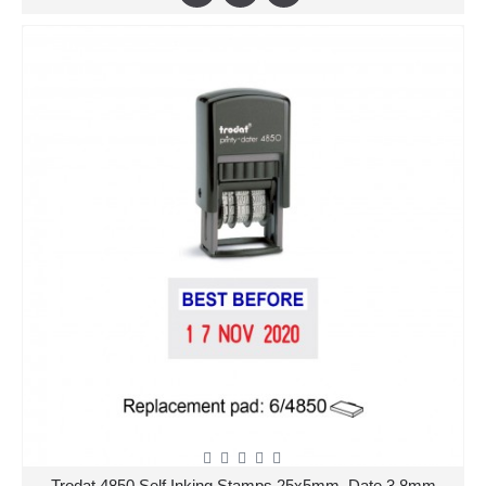
Trodat 4850 Self Inking Stamps 25x5mm, Date 3.8mm