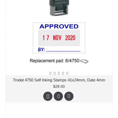
Trodat 4750 Self Inking Stamps 41x24mm, Date 4mm
$28.00