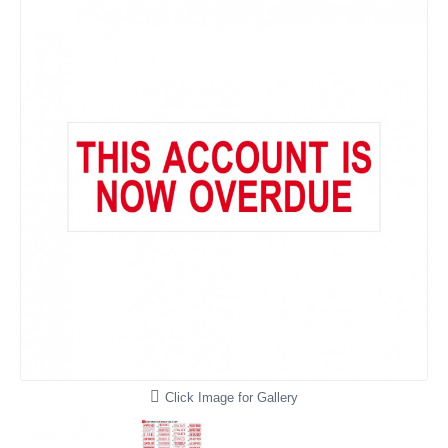
Click Image for Gallery