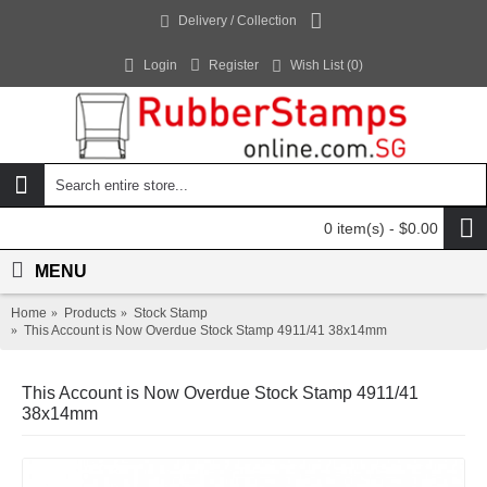
Delivery / Collection
Login
Register
Wish List (
0
)
0 item(s) - $0.00
MENU
Home
Products
Stock Stamp
This Account is Now Overdue Stock Stamp 4911/41 38x14mm
This Account is Now Overdue Stock Stamp 4911/41
38x14mm