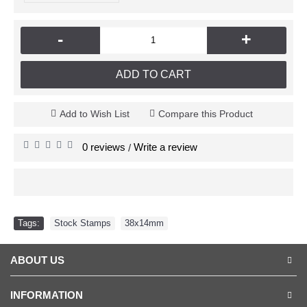
-
+
ADD TO CART
Add to Wish List
Compare this Product
0 reviews
Write a review
/
Tags:
Stock Stamps
,
38x14mm
ABOUT US
INFORMATION