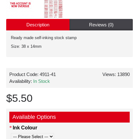
Description
Reviews (0)
Ready made self-inking stock stamp
Size: 38 x 14mm
Product Code:
4911-41
Views: 13890
Availability:
In Stock
$5.50
Available Options
Ink Colour