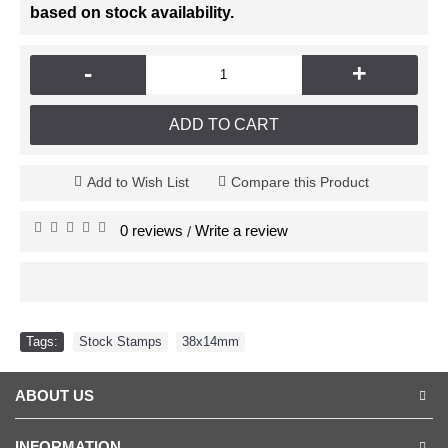
based on stock availability.
-
+
ADD TO CART
Add to Wish List
Compare this Product
0 reviews
Write a review
/
Tags:
Stock Stamps
,
38x14mm
ABOUT US
INFORMATION