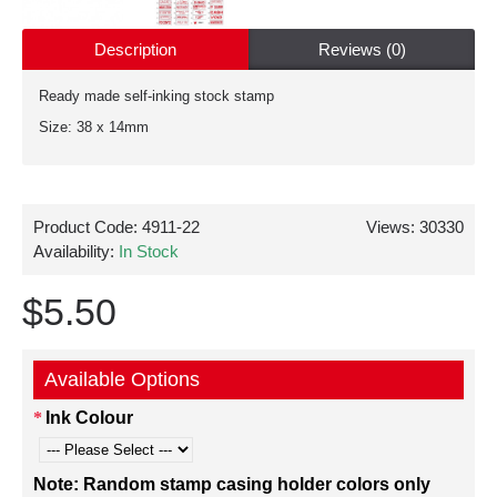
Description
Reviews (0)
Ready made self-inking stock stamp
Size: 38 x 14mm
Product Code:
4911-22
Views: 30330
Availability:
In Stock
$5.50
Available Options
Ink Colour
Note: Random stamp casing holder colors only