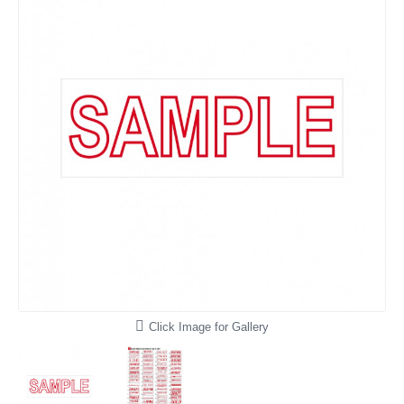
Click Image for Gallery