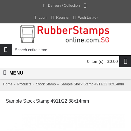
Delivery / Collection
Login
Register
Wish List (
0
)
0 item(s) - $0.00
MENU
Home
Products
Stock Stamp
Sample Stock Stamp 4911/22 38x14mm
Sample Stock Stamp 4911/22 38x14mm