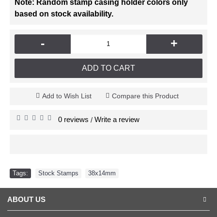
Note: Random stamp casing holder colors only
based on stock availability.
-
+
ADD TO CART
Add to Wish List
Compare this Product
0 reviews
Write a review
/
Tags:
Stock Stamps
,
38x14mm
ABOUT US