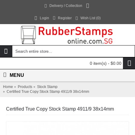
Delivery / Collection
Login
Register
Wish List (
0
)
0 item(s) - $0.00
MENU
Home
Products
Stock Stamp
Certified True Copy Stock Stamp 4911/9 38x14mm
Certified True Copy Stock Stamp 4911/9 38x14mm