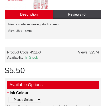
Description
Reviews (0)
Ready made self-inking stock stamp
Size: 38 x 14mm
Product Code:
4911-9
Views: 32974
Availability:
In Stock
$5.50
Available Options
Ink Colour