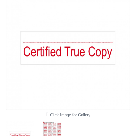
Click Image for Gallery