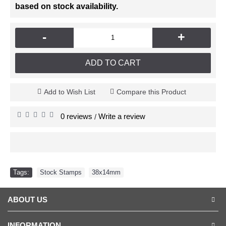
based on stock availability.
-
+
ADD TO CART
Add to Wish List
Compare this Product
0 reviews
Write a review
/
Tags:
Stock Stamps
,
38x14mm
ABOUT US
INFORMATION