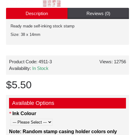
Description
Reviews (0)
Ready made self-inking stock stamp
Size: 38 x 14mm
Product Code:
4911-3
Views: 12756
Availability:
In Stock
$5.50
Available Options
Ink Colour
Note: Random stamp casing holder colors only