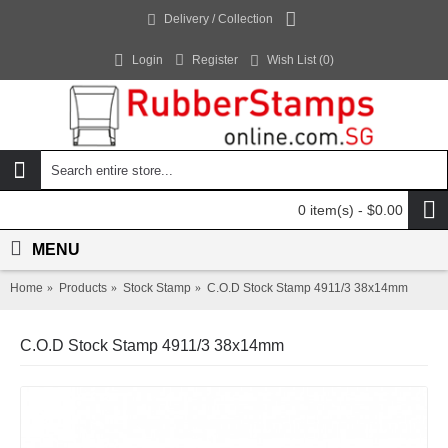
Delivery / Collection
Login
Register
Wish List (
0
)
0 item(s) - $0.00
MENU
Home
Products
Stock Stamp
C.O.D Stock Stamp 4911/3 38x14mm
C.O.D Stock Stamp 4911/3 38x14mm