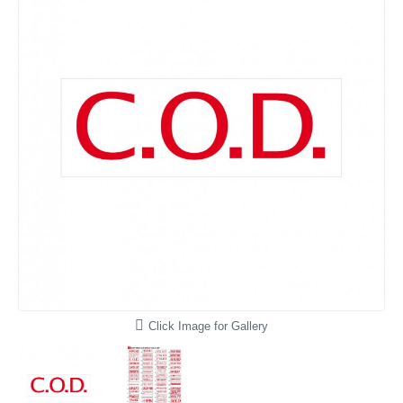
Click Image for Gallery