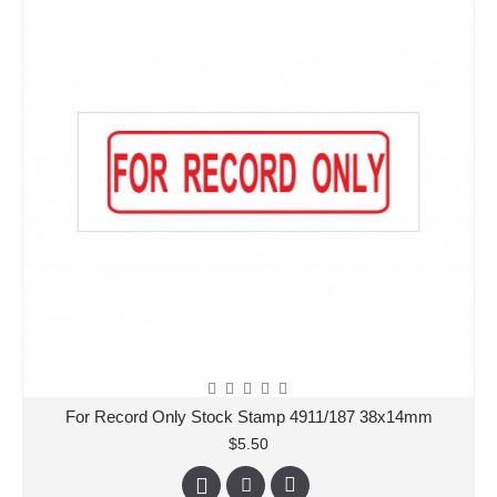
For Record Only Stock Stamp 4911/187 38x14mm
$5.50