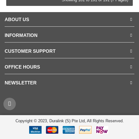
ABOUT US
INFORMATION
CUSTOMER SUPPORT
OFFICE HOURS
NEWSLETTER
Copyright © 2023, Duralink (S) Pte Ltd, All Rights Reserved.