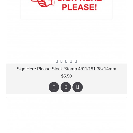
Sign Here Please Stock Stamp 4911/191 38x14mm
$5.50