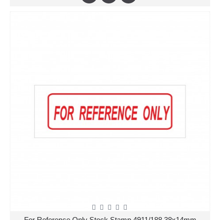
For Reference Only Stock Stamp 4911/188 38x14mm