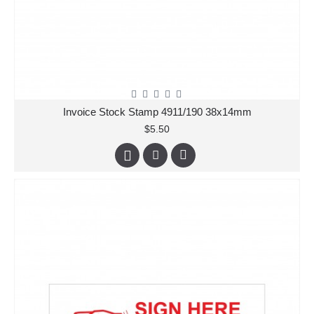
Invoice Stock Stamp 4911/190 38x14mm
$5.50