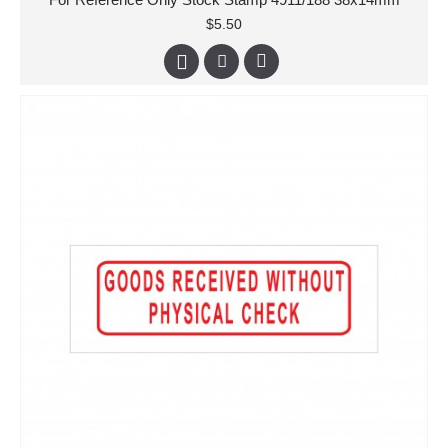
$5.50