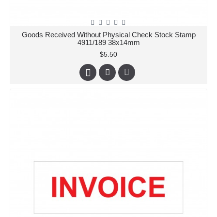
Goods Received Without Physical Check Stock Stamp
4911/189 38x14mm
$5.50