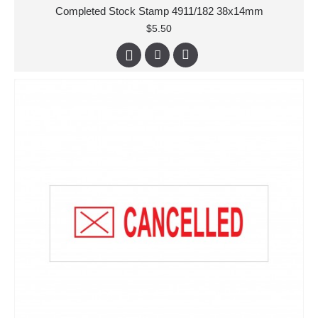
Completed Stock Stamp 4911/182 38x14mm
$5.50