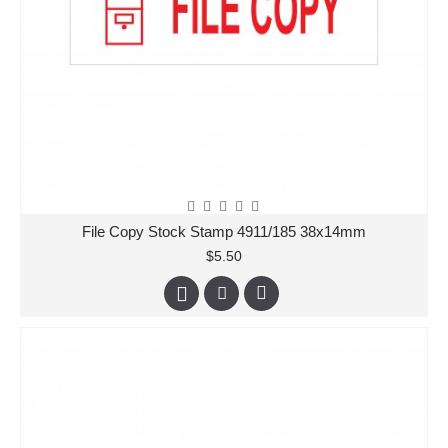
File Copy Stock Stamp 4911/185 38x14mm
$5.50