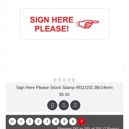
Sign Here Please Stock Stamp 4911/192 38x14mm
$5.50
|<
<
1
2
3
4
5
6
7
Showing 181 to 191 of 191 (7 Pages)