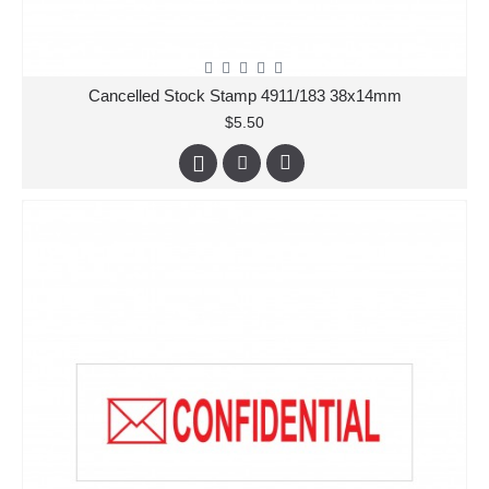
Cancelled Stock Stamp 4911/183 38x14mm
$5.50