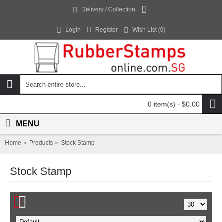
Delivery / Collection
Login
Register
Wish List (
0
)
0 item(s) - $0.00
MENU
Home
Products
Stock Stamp
Stock Stamp