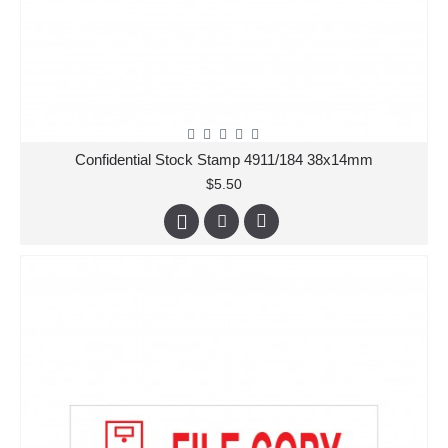
Confidential Stock Stamp 4911/184 38x14mm
$5.50