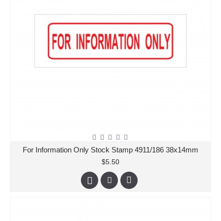
For Information Only Stock Stamp 4911/186 38x14mm
$5.50