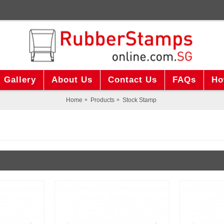
Gallery
About Us
Contact Us
FAQs
Ho
Home
Products
Stock Stamp