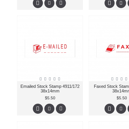
Emailed Stock Stamp 4911/172
Faxed Stock Stam
38x14mm
38x14m
$5.50
$5.50