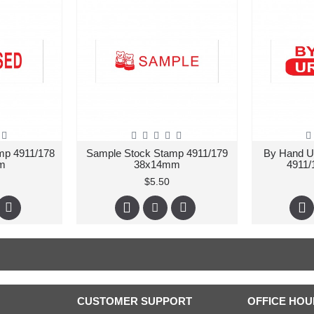
mp 4911/178
Sample Stock Stamp 4911/179
By Hand U
m
38x14mm
4911
$5.50
CUSTOMER SUPPORT
OFFICE HOU