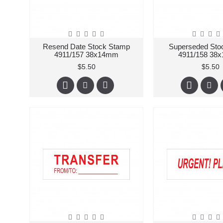
Resend Date Stock Stamp
Superseded Sto
4911/157 38x14mm
4911/158 38
$5.50
$5.50