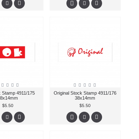
 Stamp 4911/175
Original Stock Stamp 4911/176
38x14mm
38x14mm
$5.50
$5.50