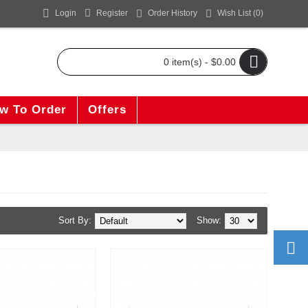
Login
Register
Order History
Wish List (
0
)
0 item(s) - $0.00
w To Order
Offers
Sort By:
Show: