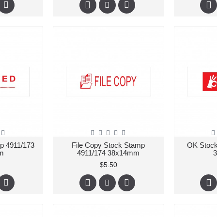
p 4911/173
File Copy Stock Stamp
OK Stock
m
4911/174 38x14mm
$5.50