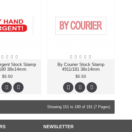
rgent Stock Stamp
By Courier Stock Stamp
/180 38x14mm
4911/181 38x14mm
$5.50
$5.50
Showing 151 to 180 of 191 (7 Pages)
RS
NEWSLETTER