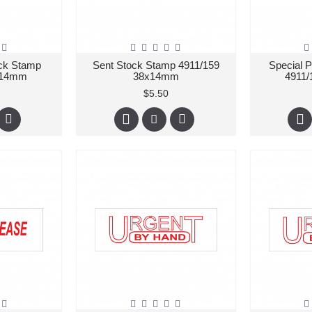
ck Stamp
Sent Stock Stamp 4911/159
Special 
x14mm
38x14mm
4911
$5.50