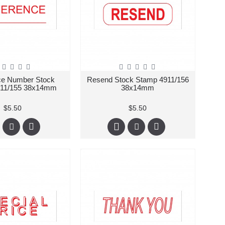
ce Number Stock
Resend Stock Stamp 4911/156
911/155 38x14mm
38x14mm
$5.50
$5.50