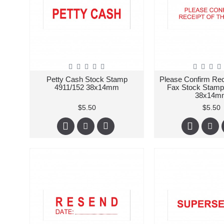
Petty Cash Stock Stamp
Please Confirm Rec
4911/152 38x14mm
Fax Stock Stamp
38x14m
$5.50
$5.50