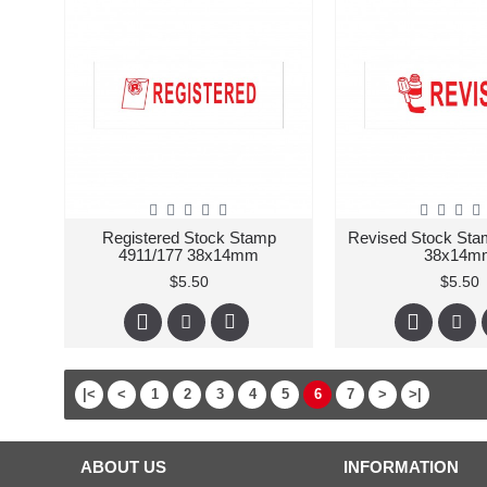
Registered Stock Stamp
Revised Stock Sta
4911/177 38x14mm
38x14m
$5.50
$5.50
|<
<
1
2
3
4
5
6
7
>
>|
ABOUT US
INFORMATION