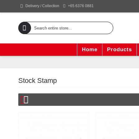
+65 6376 0881
Delivery / Collection
Home
Products
Stock Stamp