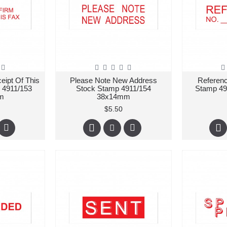
eipt Of This
Please Note New Address
Referen
 4911/153
Stock Stamp 4911/154
Stamp 4
m
38x14mm
$5.50