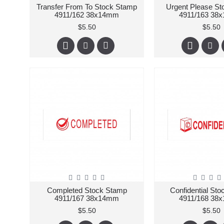
Transfer From To Stock Stamp
Urgent Please S
4911/162 38x14mm
4911/163 38
$5.50
$5.50
Completed Stock Stamp
Confidential St
4911/167 38x14mm
4911/168 38
$5.50
$5.50