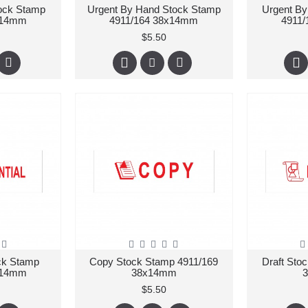
tock Stamp
Urgent By Hand Stock Stamp
Urgent By
x14mm
4911/164 38x14mm
4911
$5.50
ock Stamp
Copy Stock Stamp 4911/169
Draft Sto
x14mm
38x14mm
$5.50