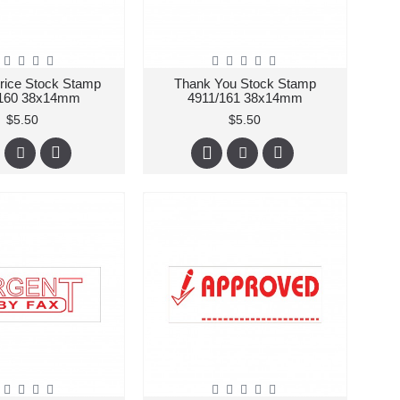
Price Stock Stamp
Thank You Stock Stamp
/160 38x14mm
4911/161 38x14mm
$5.50
$5.50