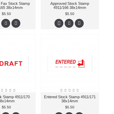
 Fax Stock Stamp
Approved Stock Stamp
/165 38x14mm
4911/166 38x14mm
$5.50
$5.50
ck Stamp 4911/170
Entered Stock Stamp 4911/171
38x14mm
38x14mm
$5.50
$5.50