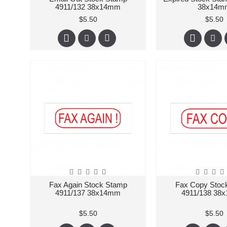
4911/132 38x14mm
38x14m
$5.50
$5.50
Fax Again Stock Stamp
Fax Copy Stoc
4911/137 38x14mm
4911/138 38
$5.50
$5.50