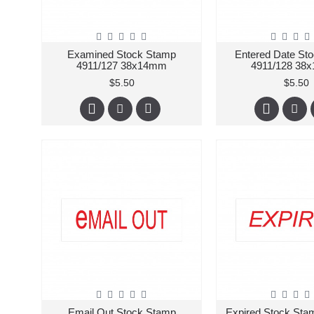
Examined Stock Stamp
Entered Date St
4911/127 38x14mm
4911/128 38
$5.50
$5.50
Email Out Stock Stamp
Expired Stock Sta