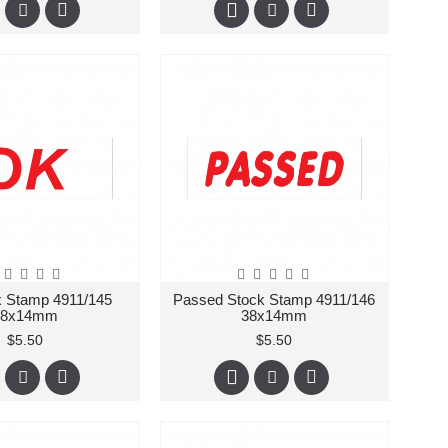
 Stamp 4911/145
Passed Stock Stamp 4911/146
38x14mm
38x14mm
$5.50
$5.50