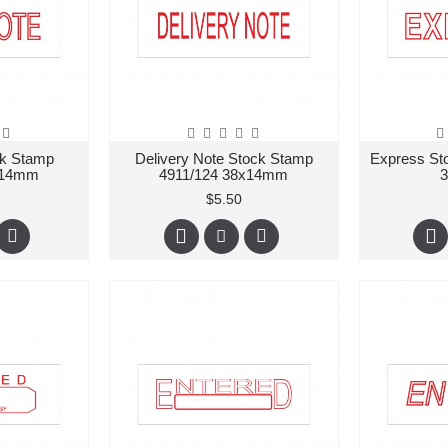
ck Stamp
Delivery Note Stock Stamp
Express St
x14mm
4911/124 38x14mm
$5.50