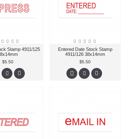
ock Stamp 4911/125
Entered Date Stock Stamp
38x14mm
4911/126 38x14mm
$5.50
$5.50