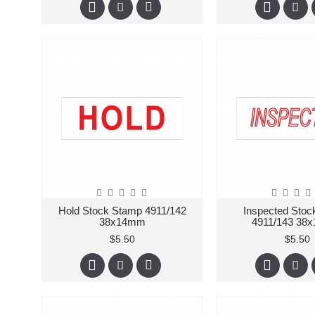
Hold Stock Stamp 4911/142
Inspected Sto
38x14mm
4911/143 38
$5.50
$5.50