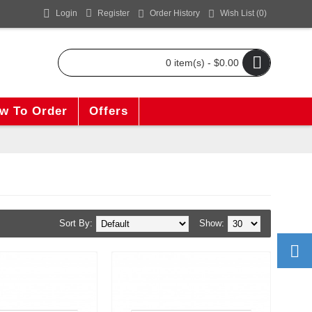
Login
Register
Order History
Wish List (
0
)
0 item(s) - $0.00
w To Order
Offers
Sort By:
Show: