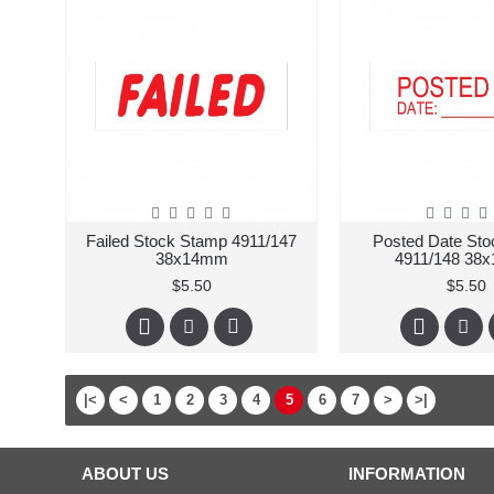
Failed Stock Stamp 4911/147
Posted Date St
38x14mm
4911/148 38
$5.50
$5.50
|<
<
1
2
3
4
5
6
7
>
>|
ABOUT US
INFORMATION