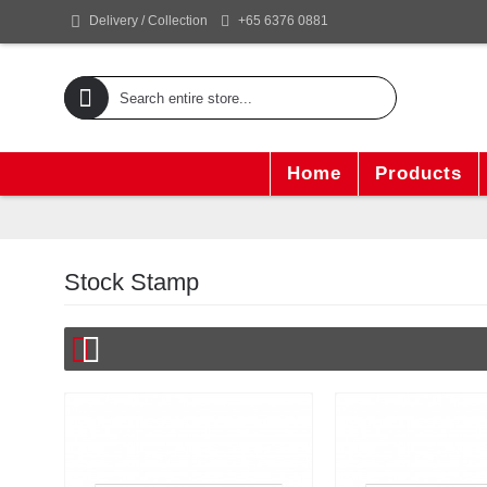
+65 6376 0881
Delivery / Collection
Home
Products
Stock Stamp