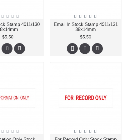
ock Stamp 4911/130
Email In Stock Stamp 4911/131
38x14mm
38x14mm
$5.50
$5.50
mation Only Stock
For Record Only Stock Stamp