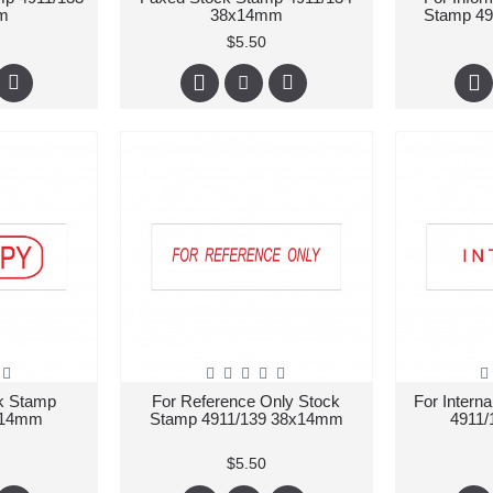
m
38x14mm
Stamp 4
$5.50
k Stamp
For Reference Only Stock
For Intern
x14mm
Stamp 4911/139 38x14mm
4911
$5.50