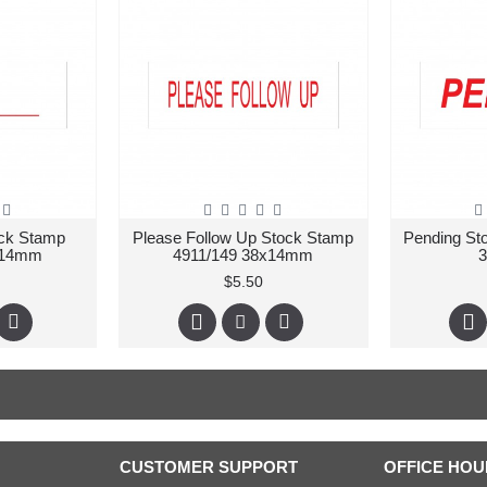
ock Stamp
Please Follow Up Stock Stamp
Pending St
x14mm
4911/149 38x14mm
$5.50
CUSTOMER SUPPORT
OFFICE HOU