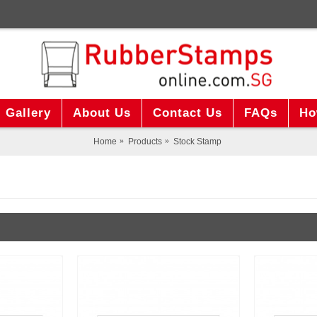
Gallery
About Us
Contact Us
FAQs
Ho
Home
Products
Stock Stamp