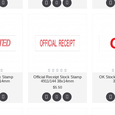
ck Stamp
Official Receipt Stock Stamp
OK Stock
x14mm
4911/144 38x14mm
$5.50