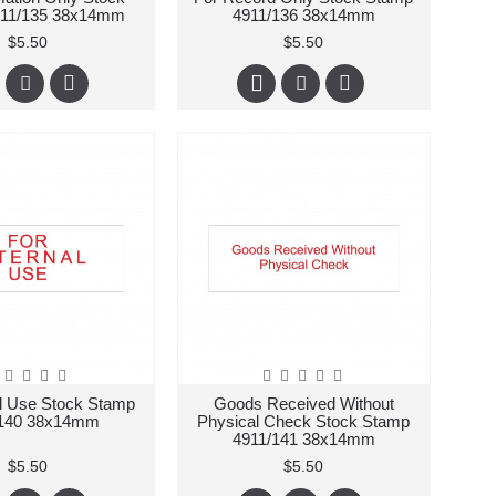
911/135 38x14mm
4911/136 38x14mm
$5.50
$5.50
al Use Stock Stamp
Goods Received Without
/140 38x14mm
Physical Check Stock Stamp
4911/141 38x14mm
$5.50
$5.50