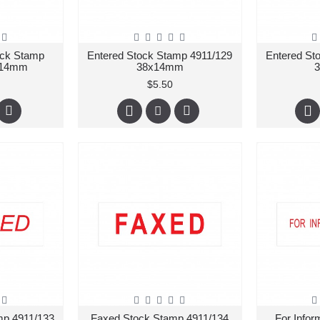
ock Stamp
Entered Stock Stamp 4911/129
Entered St
x14mm
38x14mm
$5.50
mp 4911/133
Faxed Stock Stamp 4911/134
For Infor