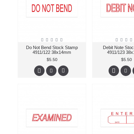
Do Not Bend Stock Stamp
Debit Note Sto
4911/122 38x14mm
4911/123 38
$5.50
$5.50