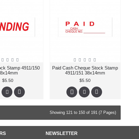
ock Stamp 4911/150
Paid Cash Cheque Stock Stamp
38x14mm
4911/151 38x14mm
$5.50
$5.50
Showing 121 to 150 of 191 (7 Pages)
RS
NEWSLETTER