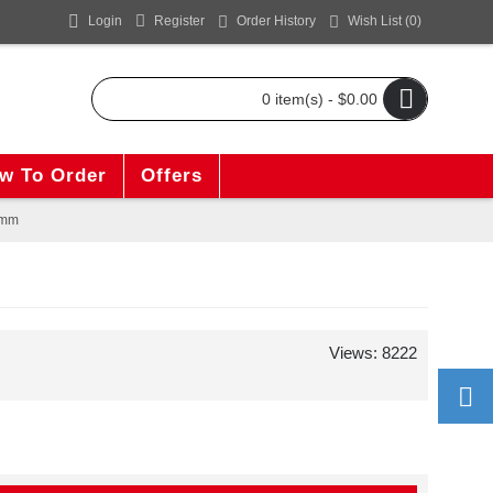
Login
Register
Order History
Wish List (
0
)
0 item(s) - $0.00
w To Order
Offers
0mm
Views: 8222