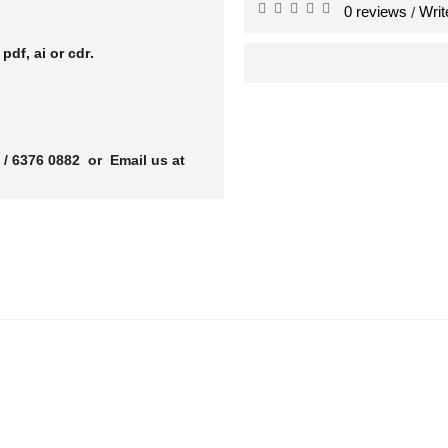
0 reviews
Writ
/
r
pdf, ai or cdr.
 / 6376 0882 or Email us at