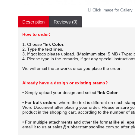
Click Image for Gallery
Description
Reviews (0)
How to order:
1. Choose
*Ink Color.
2. Type the text lines.
3. If got logo please upload. (Maximum size: 5 MB / Type: p
4. Please type in the remarks, if got any special instructions
We will email the artworks once you place the order.
Already have a design or existing stamp?
• Simply upload your design and select *
Ink Color
.
• For
bulk orders
, where the text is different on each sta
Word Document after placing your order.
Please ensure you
product in the shopping cart, according to the number of s
• For multiple attachments and other file format like
ai, eps
email it to us at sales@rubberstampsonline.com.sg after pl