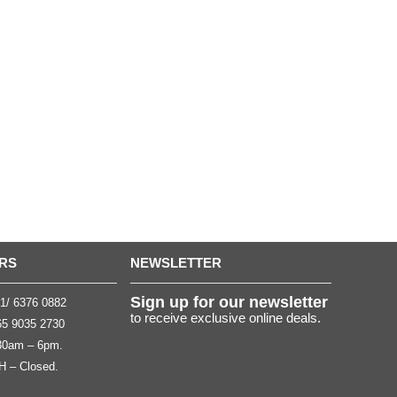
RS
NEWSLETTER
Sign up for our newsletter
1/ 6376 0882
to receive exclusive online deals.
5 9035 2730
.30am – 6pm.
H – Closed.