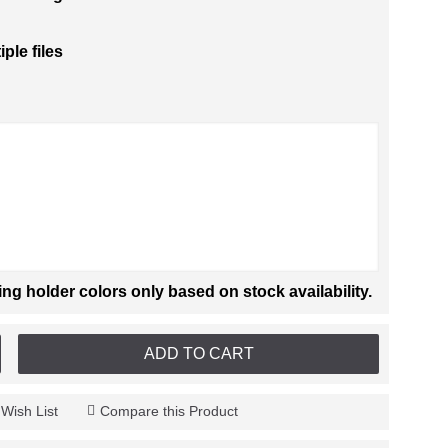
iple files
 holder colors only based on stock availability.
ADD TO CART
 Wish List
Compare this Product