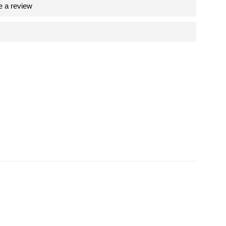
e a review