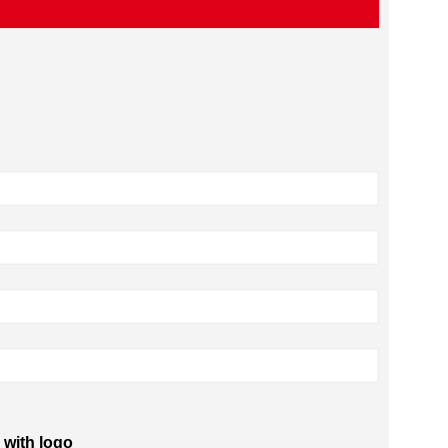
 with logo