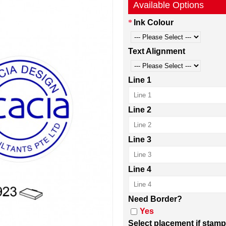
Available Options
Ink Colour
Text Alignment
Line 1
Line 2
Line 3
Line 4
Need Border?
Yes
Select placement if stamp