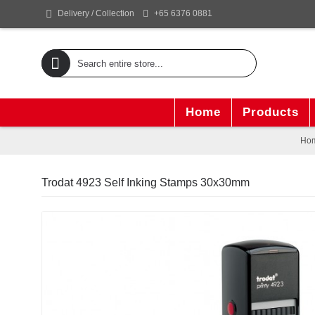
+65 6376 0881
Delivery / Collection
Home
Products
Ho
Trodat 4923 Self Inking Stamps 30x30mm