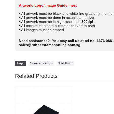
Artwork/ Logo/ Image Guidelines:
• All artwork must be black and white (no gradient) in eithe
• All artwork must be done in actual stamp size.
• All artwork must be in high resolution
300dpi
.
• All texts must create outline or convert to path.
• All images must be embed.
Need assistance? You may call us at tel no. 6376 0881
sales@rubberstampsonline.com.sg
Tags:
Square Stamps
,
30x30mm
Related Products