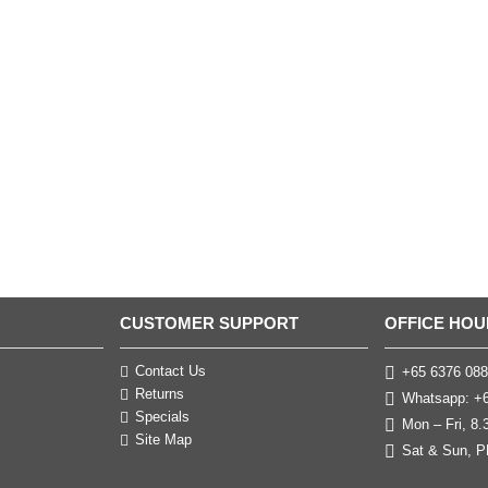
CUSTOMER SUPPORT
OFFICE HOU
Contact Us
+65 6376 088
Returns
Whatsapp: +6
Specials
Mon – Fri, 8
Site Map
Sat & Sun, P