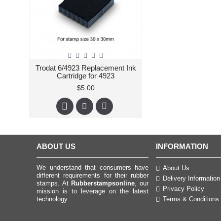
Trodat 6/4923 Replacement Ink
Cartridge for 4923
$5.00
ABOUT US
INFORMATION
We understand that consumers have
About Us
different requirements for their rubber
Delivery Information
stamps. At
Rubberstampsonline
, our
Privacy Policy
mission is to leverage on the latest
technology.
Terms & Conditions