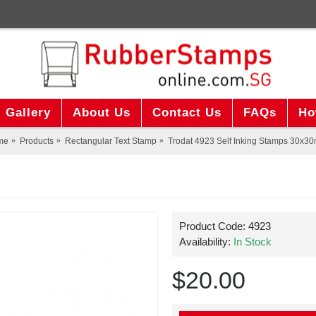
Gallery
About Us
Contact Us
FAQs
Ho
me
Products
Rectangular Text Stamp
Trodat 4923 Self Inking Stamps 30x3
Product Code:
4923
Availability:
In Stock
$20.00