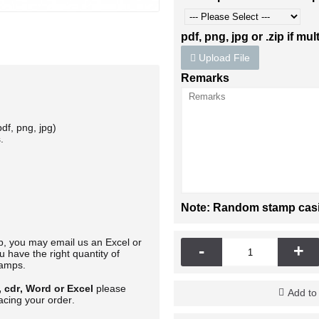
pdf, png, jpg or .zip if mult
Upload File
Remarks
df, png, jpg)
.
Note: Random stamp casing
mp, you may email us an Excel or
-
+
 have the right quantity of
tamps.
, cdr, Word or Excel
please
Add to
acing your order.