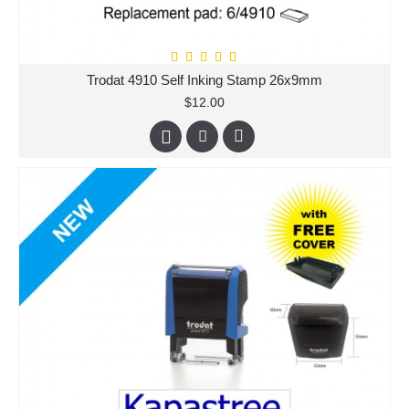
Trodat 4910 Self Inking Stamp 26x9mm
$12.00