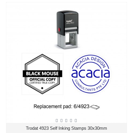
Trodat 4923 Self Inking Stamps 30x30mm