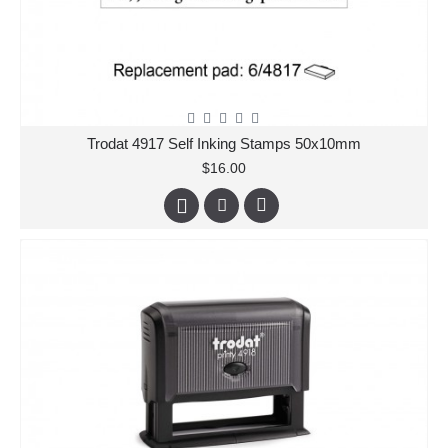
Trodat 4917 Self Inking Stamps 50x10mm
$16.00