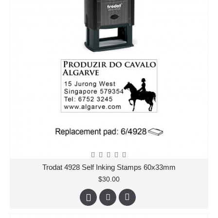
Trodat 4928 Self Inking Stamps 60x33mm
$30.00