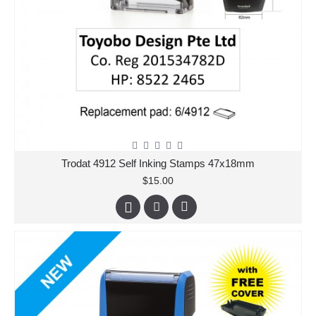
Trodat 4912 Self Inking Stamps 47x18mm
$15.00