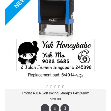
Trodat 4914 Self Inking Stamps 64x26mm
$20.00