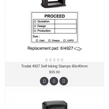
Trodat 4927 Self Inking Stamps 60x40mm
$35.00