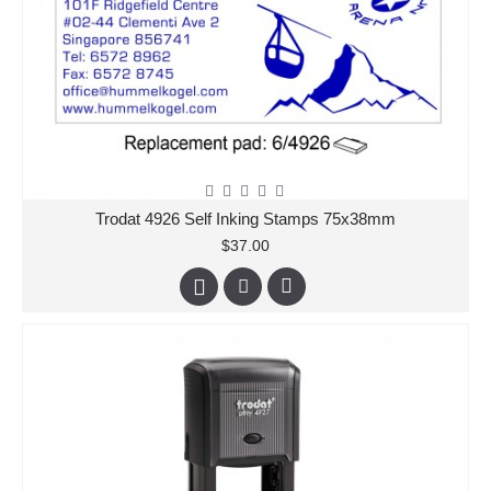
Trodat 4926 Self Inking Stamps 75x38mm
$37.00