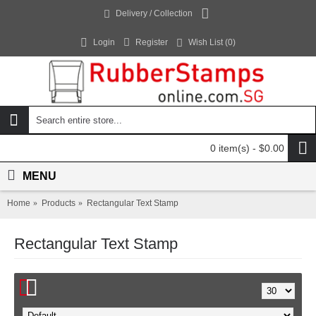
Delivery / Collection
Login
Register
Wish List (
0
)
0 item(s) - $0.00
MENU
Home
Products
Rectangular Text Stamp
Rectangular Text Stamp