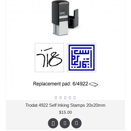
Trodat 4922 Self Inking Stamps 20x20mm
$15.00