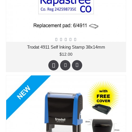
Trodat 4911 Self Inking Stamp 38x14mm
$12.00