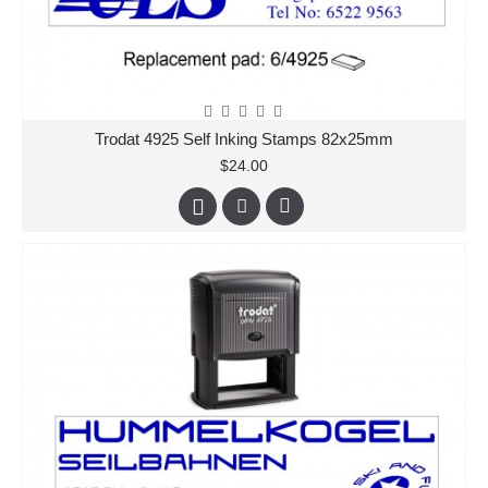
Trodat 4925 Self Inking Stamps 82x25mm
$24.00