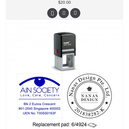
$20.00