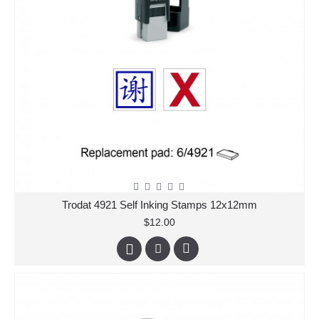
Trodat 4921 Self Inking Stamps 12x12mm
$12.00