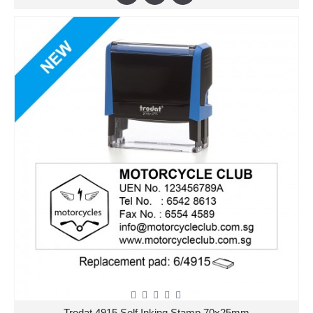
Trodat 4915 Self Inking Stamp 70x25mm