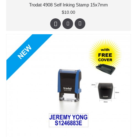
Trodat 4908 Self Inking Stamp 15x7mm
$10.00