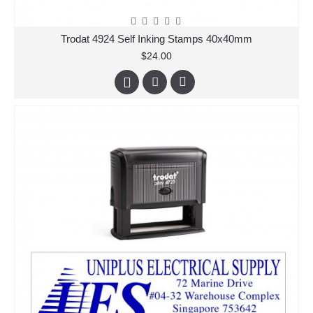
Trodat 4924 Self Inking Stamps 40x40mm
$24.00