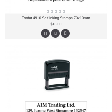
Trodat 4916 Self Inking Stamps 70x10mm
$16.00