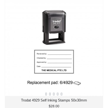
Trodat 4929 Self Inking Stamps 50x30mm
$28.00