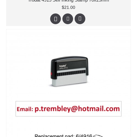
$21.00