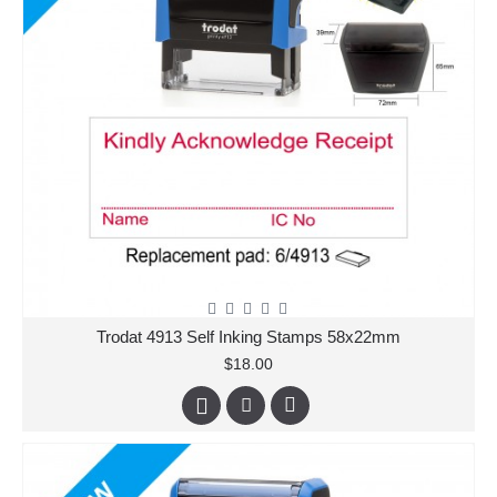
Trodat 4913 Self Inking Stamps 58x22mm
$18.00