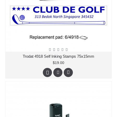
Trodat 4918 Self Inking Stamps 75x15mm
$19.00