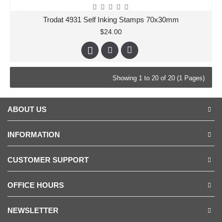
Trodat 4931 Self Inking Stamps 70x30mm
$24.00
Showing 1 to 20 of 20 (1 Pages)
ABOUT US
INFORMATION
CUSTOMER SUPPORT
OFFICE HOURS
NEWSLETTER