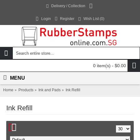
Delivery / Collection
Login
Register
Wish List (
0
)
0 item(s) - $0.00
MENU
Home
Products
Ink and Pads
Ink Refill
Ink Refill