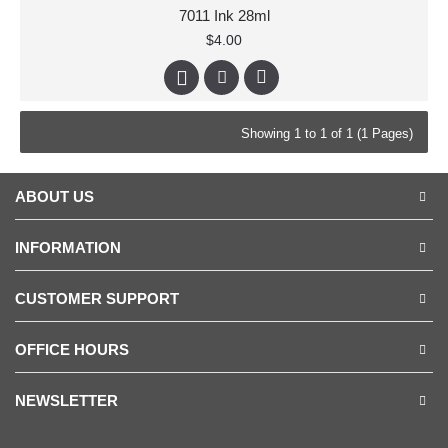
7011 Ink 28ml
$4.00
Showing 1 to 1 of 1 (1 Pages)
ABOUT US
INFORMATION
CUSTOMER SUPPORT
OFFICE HOURS
NEWSLETTER