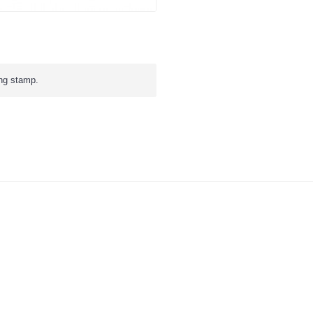
ing stamp.