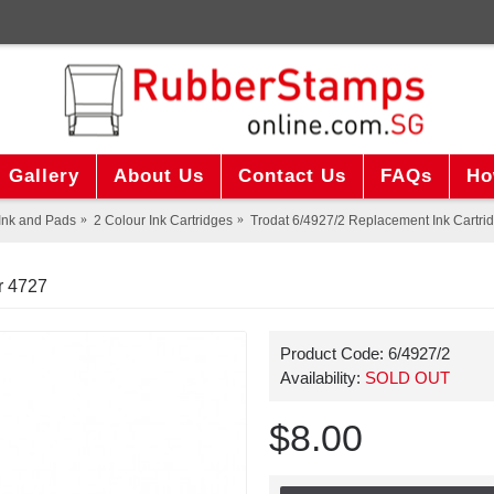
Gallery
About Us
Contact Us
FAQs
Ho
Ink and Pads
2 Colour Ink Cartridges
Trodat 6/4927/2 Replacement Ink Cartrid
r 4727
Product Code:
6/4927/2
Availability:
SOLD OUT
$8.00