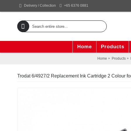
+65 6376 0881
Delivery / Collection
Home
Products
Home
Products
Trodat 6/4927/2 Replacement Ink Cartridge 2 Colour fo