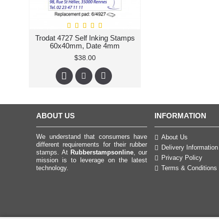
Trodat 4727 Self Inking Stamps
60x40mm, Date 4mm
$38.00
ABOUT US
INFORMATION
We understand that consumers have
About Us
different requirements for their rubber
Delivery Information
stamps. At
Rubberstampsonline
, our
Privacy Policy
mission is to leverage on the latest
technology.
Terms & Conditions