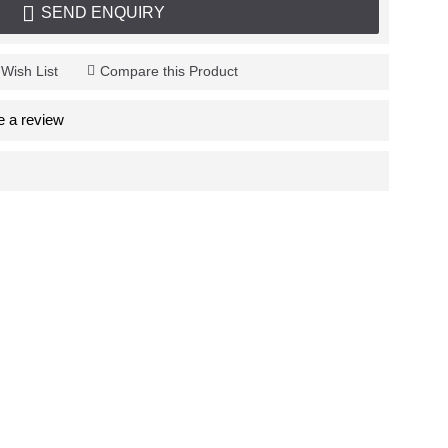
SEND ENQUIRY
 Wish List
Compare this Product
e a review