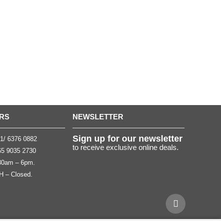
RS
NEWSLETTER
Sign up for our newsletter
1/ 6376 0882
to receive exclusive online deals.
5 9035 2730
.30am – 6pm.
H – Closed.