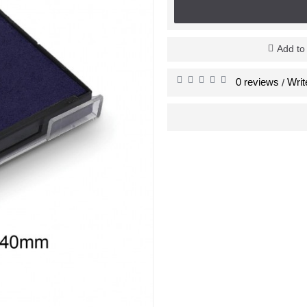
Add to
0 reviews
Writ
/