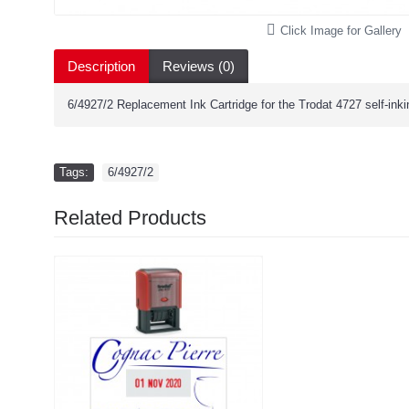
Click Image for Gallery
Description
Reviews (0)
6/4927/2 Replacement Ink Cartridge for the Trodat 4727 self-ink
Tags:
6/4927/2
Related Products