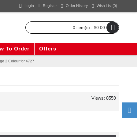
Login
Register
Order History
Wish List (
0
)
0 item(s) - $0.00
w To Order
Offers
ge 2 Colour for 4727
Views: 8559