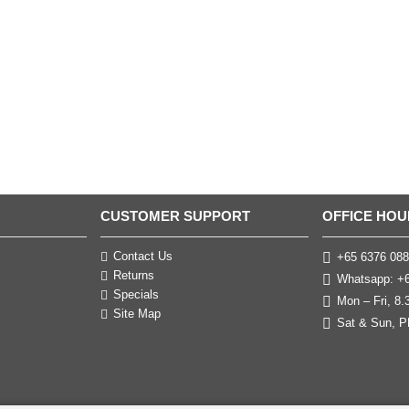
CUSTOMER SUPPORT
OFFICE HOU
Contact Us
+65 6376 088
Returns
Whatsapp: +6
Specials
Mon – Fri, 8
Site Map
Sat & Sun, P