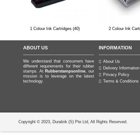
1 Colour Ink Cartridges (40)
2 Colour Ink Cart
ABOUT US
INFORMATION
We understand that consumers have
About Us
different requirements for their rubber
Delivery Information
stamps. At
Rubberstampsonline
, our
Privacy Policy
mission is to leverage on the latest
technology.
Terms & Conditions
Copyright © 2023, Duralink (S) Pte Ltd, All Rights Reserved.