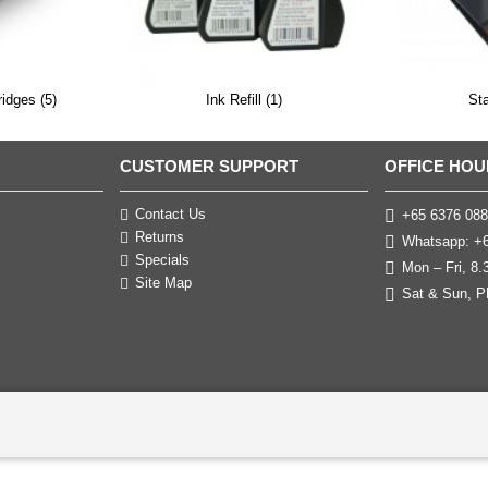
ridges (5)
Ink Refill (1)
St
CUSTOMER SUPPORT
OFFICE HOU
Contact Us
+65 6376 088
Returns
Whatsapp: +6
Specials
Mon – Fri, 8
Site Map
Sat & Sun, P