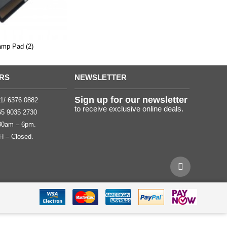
amp Pad (2)
RS
NEWSLETTER
Sign up for our newsletter
1/ 6376 0882
to receive exclusive online deals.
5 9035 2730
.30am – 6pm.
H – Closed.