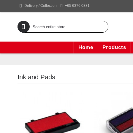
+65 6376 0881
Delivery / Collection
Home
Products
Ink and Pads