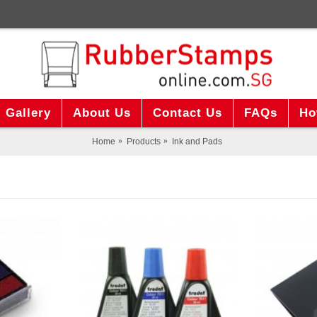
Gallery
About Us
Contact Us
FAQs
Ho
Home
Products
Ink and Pads