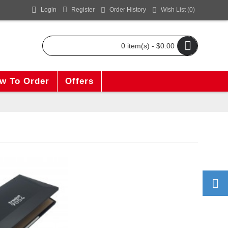
Login
Register
Order History
Wish List (
0
)
0 item(s) - $0.00
w To Order
Offers