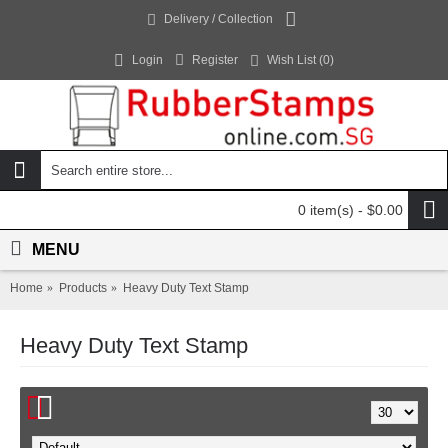
Delivery / Collection
Login
Register
Wish List (
0
)
0 item(s) - $0.00
MENU
Home
Products
Heavy Duty Text Stamp
Heavy Duty Text Stamp