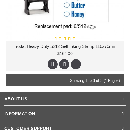
Trodat Heavy Duty 5212 Self Inking Stamp 116x70mm
$164.00
Showing 1 to 3 of 3 (1 Pages)
ABOUT US
INFORMATION
CUSTOMER SUPPORT