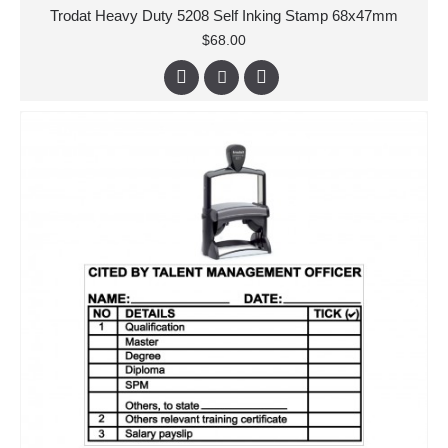
Trodat Heavy Duty 5208 Self Inking Stamp 68x47mm
$68.00