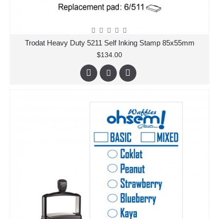
Trodat Heavy Duty 5211 Self Inking Stamp 85x55mm
$134.00