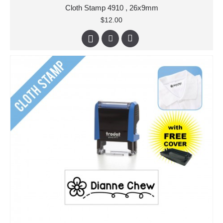
Cloth Stamp 4910 , 26x9mm
$12.00