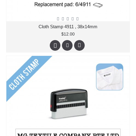
Cloth Stamp 4911 , 38x14mm
$12.00