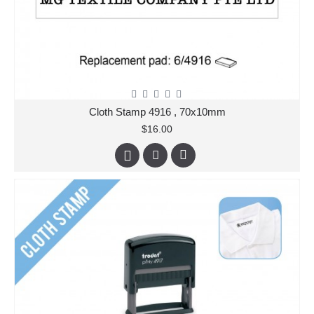
Cloth Stamp 4916 , 70x10mm
$16.00