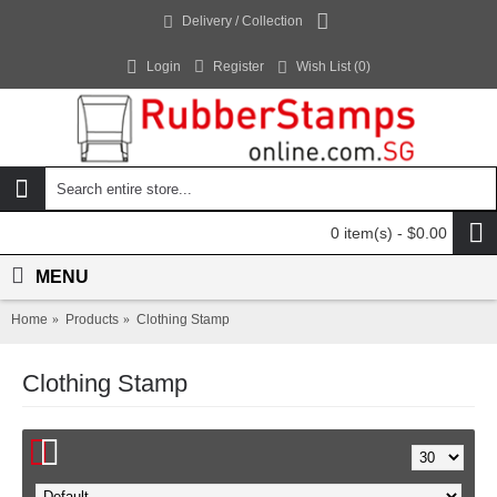
Delivery / Collection
Login
Register
Wish List (
0
)
0 item(s) - $0.00
MENU
Home
Products
Clothing Stamp
Clothing Stamp