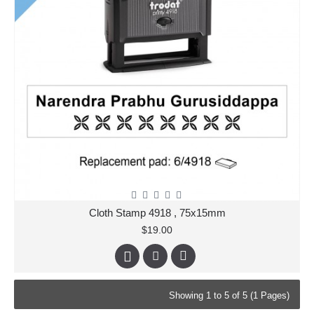
Cloth Stamp 4918 , 75x15mm
$19.00
Showing 1 to 5 of 5 (1 Pages)