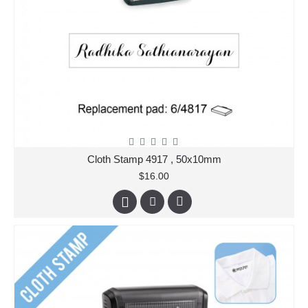
Cloth Stamp 4917 , 50x10mm
$16.00