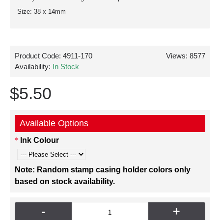
Size: 38 x 14mm
Product Code:
4911-170
Views: 8577
Availability:
In Stock
$5.50
Available Options
Ink Colour
Note: Random stamp casing holder colors only
based on stock availability.
-
+