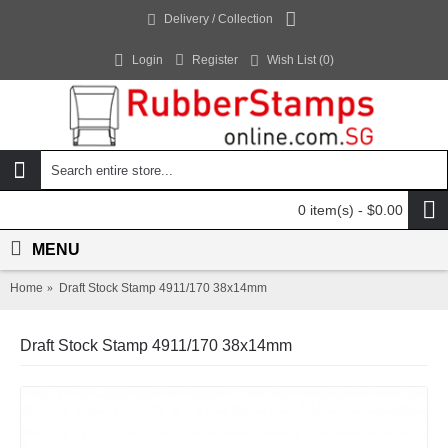
Delivery / Collection
Login
Register
Wish List (
0
)
0 item(s) - $0.00
MENU
Home
Draft Stock Stamp 4911/170 38x14mm
Draft Stock Stamp 4911/170 38x14mm