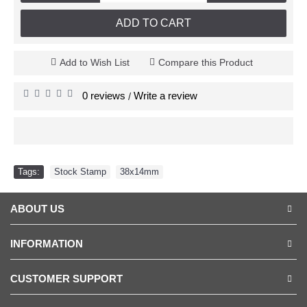
ADD TO CART
Add to Wish List
Compare this Product
0 reviews
Write a review
/
Tags:
Stock Stamp
,
38x14mm
ABOUT US
INFORMATION
CUSTOMER SUPPORT