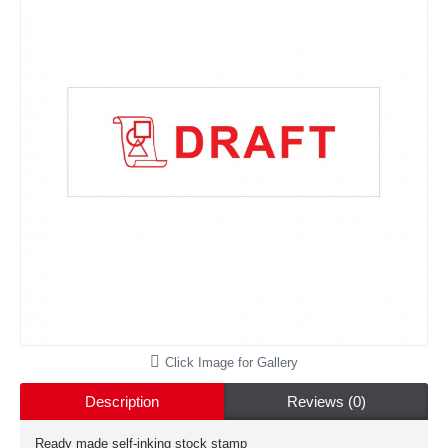
Click Image for Gallery
Description
Reviews (0)
Ready made self-inking stock stamp