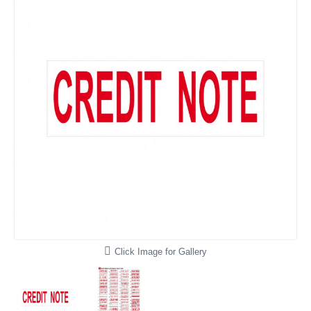
Click Image for Gallery