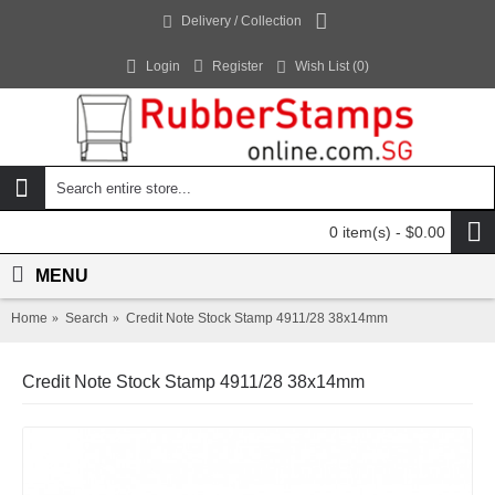
Delivery / Collection
Login
Register
Wish List (
0
)
0 item(s) - $0.00
MENU
Home
Search
Credit Note Stock Stamp 4911/28 38x14mm
Credit Note Stock Stamp 4911/28 38x14mm