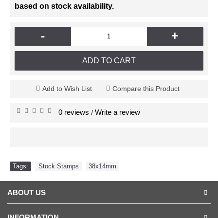
based on stock availability.
-
+
ADD TO CART
Add to Wish List
Compare this Product
0 reviews
Write a review
/
Tags:
Stock Stamps
,
38x14mm
ABOUT US
INFORMATION