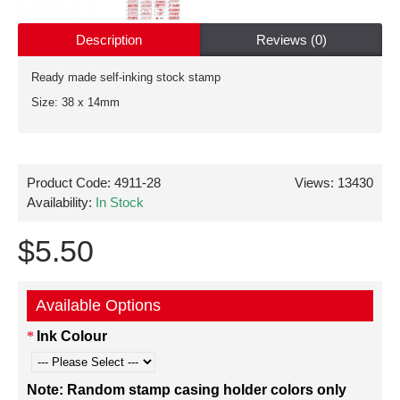
Description
Reviews (0)
Ready made self-inking stock stamp
Size: 38 x 14mm
Product Code:
4911-28
Views: 13430
Availability:
In Stock
$5.50
Available Options
Ink Colour
Note: Random stamp casing holder colors only