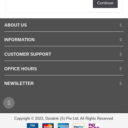
Continue
ABOUT US
INFORMATION
CUSTOMER SUPPORT
OFFICE HOURS
NEWSLETTER
Copyright © 2023, Duralink (S) Pte Ltd, All Rights Reserved.