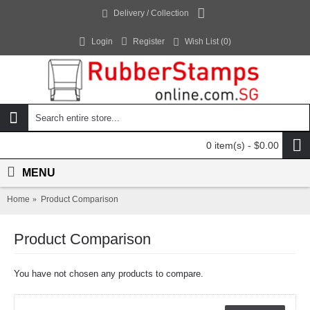
Delivery / Collection
Login
Register
Wish List (
0
)
0 item(s) - $0.00
MENU
Home
Product Comparison
Product Comparison
You have not chosen any products to compare.