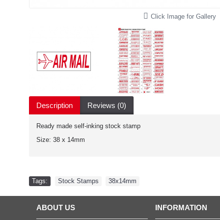
Click Image for Gallery
Description
Reviews (0)
Ready made self-inking stock stamp
Size: 38 x 14mm
Tags:
Stock Stamps
,
38x14mm
ABOUT US
INFORMATION