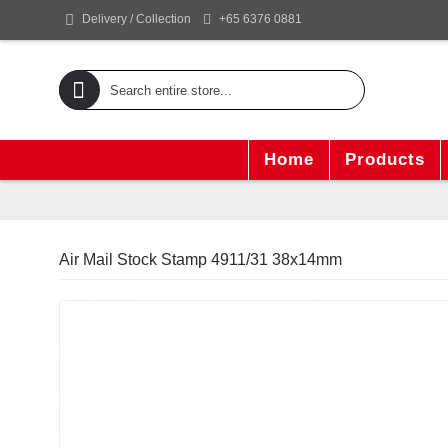
+65 6376 0881
Delivery / Collection
Home
Products
Air Mail Stock Stamp 4911/31 38x14mm