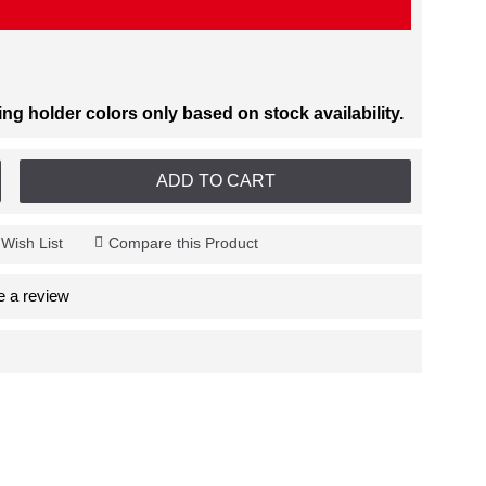
 holder colors only based on stock availability.
ADD TO CART
 Wish List
Compare this Product
e a review