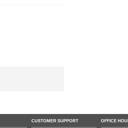
CUSTOMER SUPPORT
OFFICE HOU