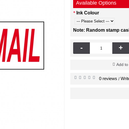
Available Options
Ink Colour
Note: Random stamp casing
-
+
Add to
0 reviews
Writ
/