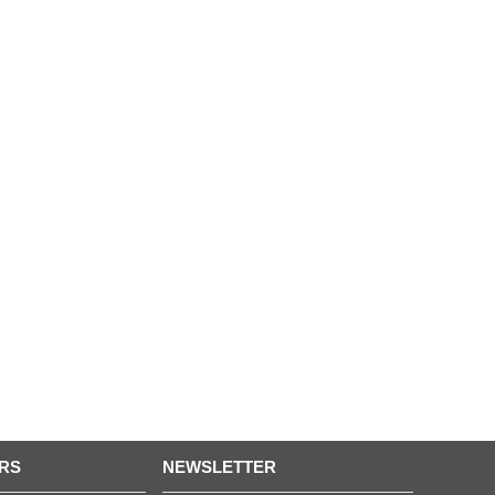
RS
NEWSLETTER