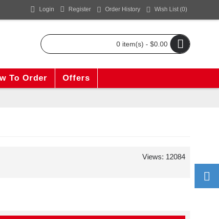
Login
Register
Order History
Wish List (
0
)
0 item(s) - $0.00
w To Order
Offers
Views: 12084