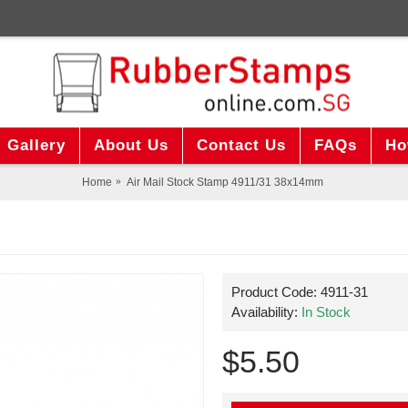
Gallery
About Us
Contact Us
FAQs
Ho
Home
Air Mail Stock Stamp 4911/31 38x14mm
Product Code:
4911-31
Availability:
In Stock
$5.50