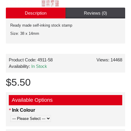
Description
Reviews (0)
Ready made self-inking stock stamp
Size: 38 x 14mm
Product Code:
4911-58
Views: 14468
Availability:
In Stock
$5.50
Available Options
Ink Colour