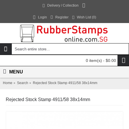
Delivery / Collection
Login
Register
Wish List (
0
)
0 item(s) - $0.00
MENU
Home
Search
Rejected Stock Stamp 4911/58 38x14mm
Rejected Stock Stamp 4911/58 38x14mm