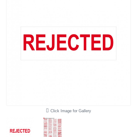
Click Image for Gallery