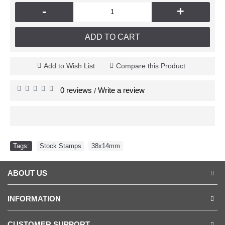
-
+
ADD TO CART
Add to Wish List
Compare this Product
0 reviews
Write a review
/
Tags:
Stock Stamps
,
38x14mm
ABOUT US
INFORMATION
CUSTOMER SUPPORT