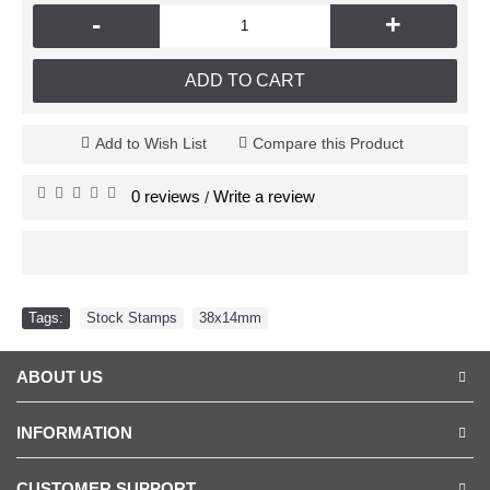
-
+
ADD TO CART
Add to Wish List
Compare this Product
0 reviews
Write a review
/
Tags:
Stock Stamps
,
38x14mm
ABOUT US
INFORMATION
CUSTOMER SUPPORT