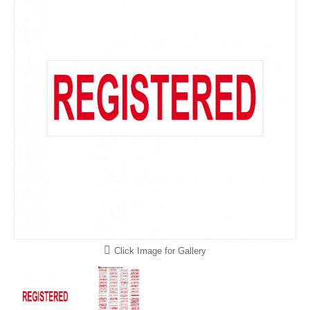
Click Image for Gallery