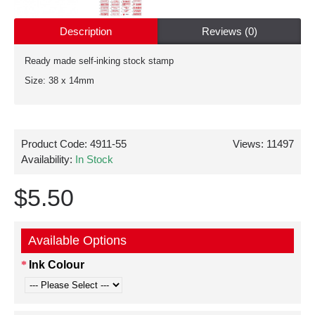
Description
Reviews (0)
Ready made self-inking stock stamp
Size: 38 x 14mm
Product Code:
4911-55
Views: 11497
Availability:
In Stock
$5.50
Available Options
Ink Colour