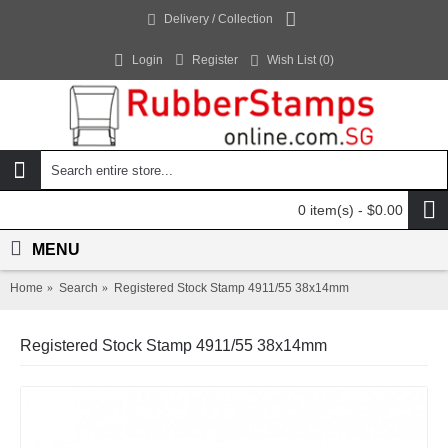
Delivery / Collection
Login
Register
Wish List (
0
)
0 item(s) - $0.00
MENU
Home
Search
Registered Stock Stamp 4911/55 38x14mm
Registered Stock Stamp 4911/55 38x14mm