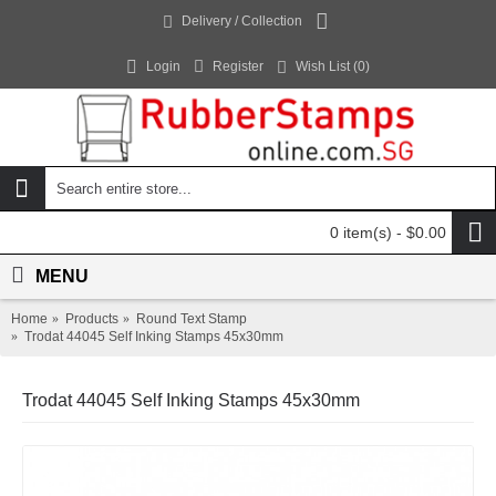
Delivery / Collection
Login
Register
Wish List (
0
)
0 item(s) - $0.00
MENU
Home
Products
Round Text Stamp
Trodat 44045 Self Inking Stamps 45x30mm
Trodat 44045 Self Inking Stamps 45x30mm