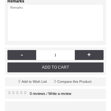
Remarks
-
+
ADD TO CART
Add to Wish List
Compare this Product
0 reviews
Write a review
/