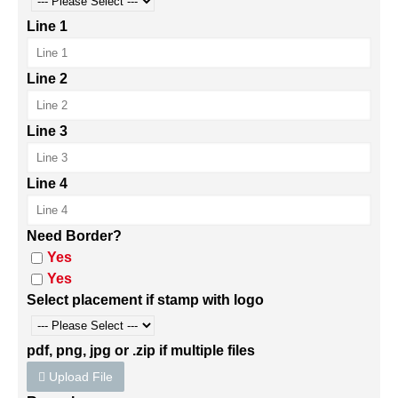
Line 1
Line 2
Line 3
Line 4
Need Border?
Yes
Yes
Select placement if stamp with logo
pdf, png, jpg or .zip if multiple files
Upload File