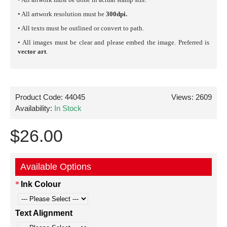
• All artwork resolution must be
300dpi.
• All texts must be outlined or convert to path.
• All images must be clear and please embed the image. Preferred is
vector art
.
Product Code:
44045
Views: 2609
Availability:
In Stock
$26.00
Available Options
Ink Colour
Text Alignment