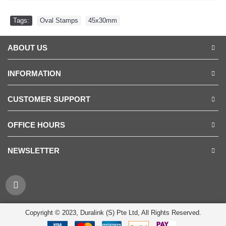
Tags:
Oval Stamps
,
45x30mm
ABOUT US
INFORMATION
CUSTOMER SUPPORT
OFFICE HOURS
NEWSLETTER
Copyright © 2023, Duralink (S) Pte Ltd, All Rights Reserved.