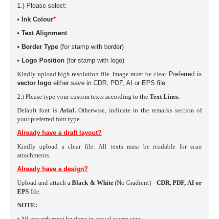
1.) Please select:
•
Ink Colour
*
• Text Alignment
• Border Type
(for stamp with border)
• Logo Position
(for stamp with logo)
Kindly upload high resolution file. Image must be clear.
Preferred is
vector logo
either save in
CDR, PDF, AI or EPS
file.
2.) Please type your custom texts according to the
Text Lines
.
Default font is
Arial.
Otherwise, indicate in the remarks section of
your preferred font type.
Already have a draft layout?
Kindly upload a clear file. All texts must be readable for scan
attachments.
Already have a design?
Upload and attach a
Black & White
(No Gradient) -
CDR, PDF, AI or
EPS
file.
NOTE:
• All artwork must be done in actual stamp size.