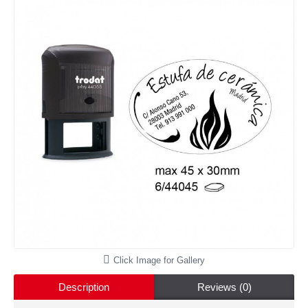
Click Image for Gallery
Description
Reviews (0)