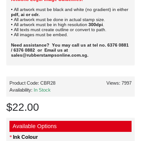
• All artwork must be black and white (no gradient) in either
pdf, ai or cdr.
• All artwork must be done in actual stamp size.
• All artwork must be in high resolution
300dpi
.
• All texts must create outline or convert to path.
• All images must be embed.
Need assistance? You may call us at tel no. 6376 0881
/ 6376 0882 or Email us at
sales@rubberstampsonline.com.sg.
Product Code:
CBR28
Views: 7997
Availability:
In Stock
$22.00
Available Options
Ink Colour