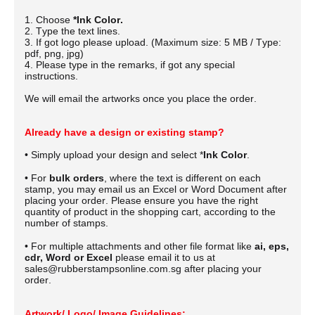
1. Choose
*Ink Color.
2. Type the text lines.
3. If got logo please upload. (Maximum size: 5 MB / Type:
pdf, png, jpg)
4. Please type in the remarks, if got any special
instructions.
We will email the artworks once you place the order.
Already have a design or existing stamp?
• Simply upload your design and select *
Ink Color
.
• For
bulk orders
, where the text is different on each
stamp, you may email us an Excel or Word Document after
placing your order.
Please ensure you have the right
quantity of product in the shopping cart, according to the
number of stamps.
• For multiple attachments and other file format like
ai, eps,
cdr, Word or Excel
please email it to us at
sales@rubberstampsonline.com.sg after placing your
order.
Artwork/ Logo/ Image Guidelines: