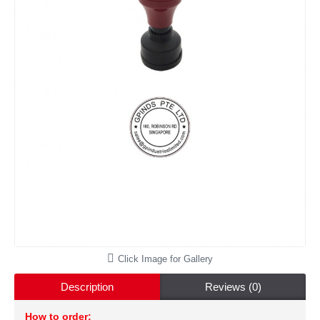
Click Image for Gallery
Description
Reviews (0)
How to order: