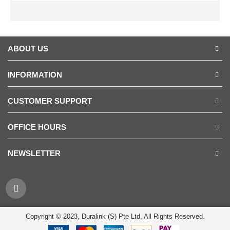
ABOUT US
INFORMATION
CUSTOMER SUPPORT
OFFICE HOURS
NEWSLETTER
Copyright © 2023, Duralink (S) Pte Ltd, All Rights Reserved.