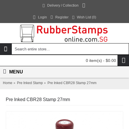
Delivery / Collection
Login
Register
Wish List (
0
)
0 item(s) - $0.00
MENU
Home
Pre Inked Stamp
Pre Inked CBR28 Stamp 27mm
Pre Inked CBR28 Stamp 27mm