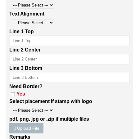
Text Alignment
Line 1 Top
Line 2 Center
Line 3 Bottom
Need Border?
Yes
Select placement if stamp with logo
pdf, png, jpg or .zip if multiple files
Upload File
Remarks