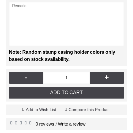
Note: Random stamp casing holder colors only
based on stock availability.
-
+
ADD TO CART
Add to Wish List
Compare this Product
0 reviews
Write a review
/