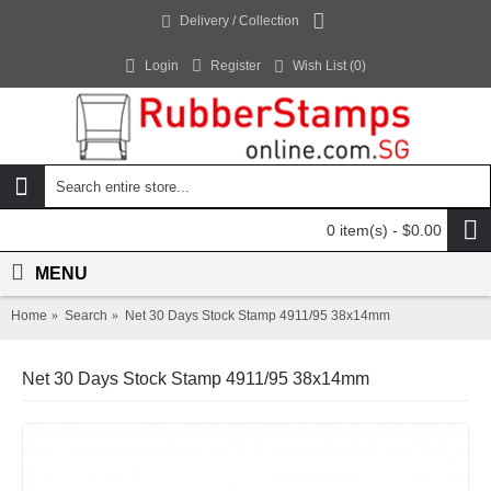
Delivery / Collection
Login
Register
Wish List (
0
)
0 item(s) - $0.00
MENU
Home
Search
Net 30 Days Stock Stamp 4911/95 38x14mm
Net 30 Days Stock Stamp 4911/95 38x14mm