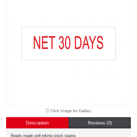
Click Image for Gallery
Description
Reviews (0)
Ready made self-inking stock stamp