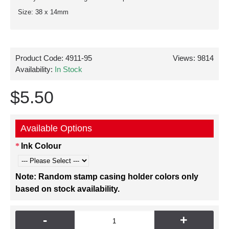
Size: 38 x 14mm
Product Code:
4911-95
Views: 9814
Availability:
In Stock
$5.50
Available Options
Ink Colour
Note: Random stamp casing holder colors only
based on stock availability.
-
+