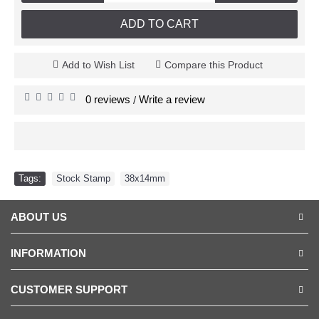
ADD TO CART
Add to Wish List
Compare this Product
0 reviews
Write a review
/
Tags:
Stock Stamp
,
38x14mm
ABOUT US
INFORMATION
CUSTOMER SUPPORT