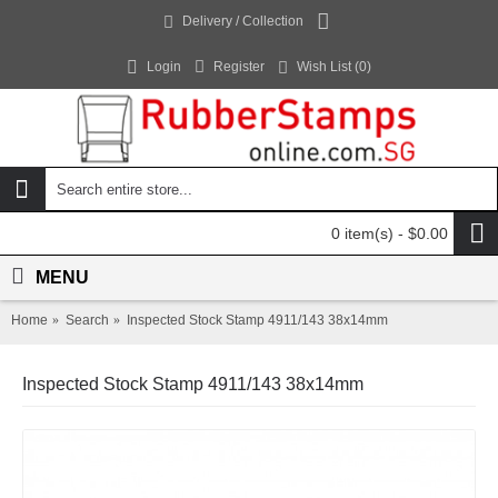
Delivery / Collection
Login
Register
Wish List (
0
)
0 item(s) - $0.00
MENU
Home
Search
Inspected Stock Stamp 4911/143 38x14mm
Inspected Stock Stamp 4911/143 38x14mm