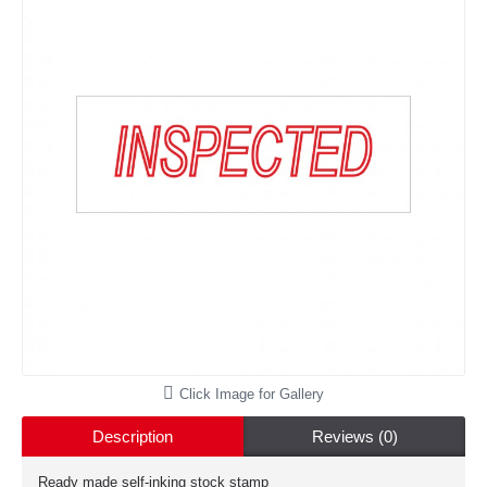
Click Image for Gallery
Description
Reviews (0)
Ready made self-inking stock stamp