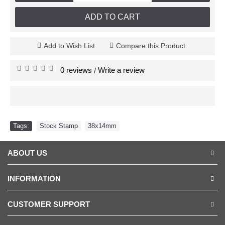
ADD TO CART
Add to Wish List
Compare this Product
0 reviews
Write a review
/
Tags:
Stock Stamp
,
38x14mm
ABOUT US
INFORMATION
CUSTOMER SUPPORT