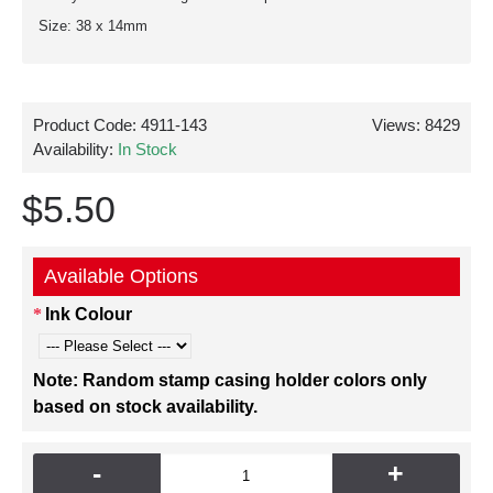
Size: 38 x 14mm
Product Code:
4911-143
Views: 8429
Availability:
In Stock
$5.50
Available Options
Ink Colour
Note: Random stamp casing holder colors only
based on stock availability.
-
+