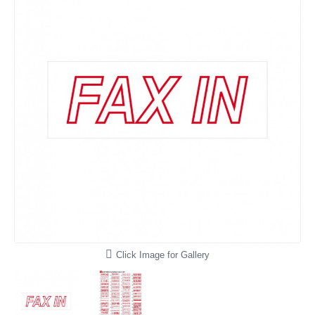
Click Image for Gallery