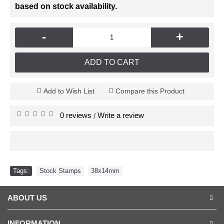
based on stock availability.
-
+
ADD TO CART
Add to Wish List
Compare this Product
0 reviews
Write a review
/
Tags:
Stock Stamps
,
38x14mm
ABOUT US
INFORMATION