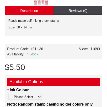
Description
Reviews (0)
Ready made self-inking stock stamp
Size: 38 x 14mm
Product Code:
4911-36
Views: 11093
Availability:
In Stock
$5.50
Available Options
Ink Colour
Note: Random stamp casing holder colors only