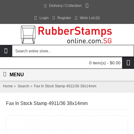
Delivery / Collection
Login
Register
Wish List (
0
)
0 item(s) - $0.00
MENU
Home
Search
Fax In Stock Stamp 4911/36 38x14mm
Fax In Stock Stamp 4911/36 38x14mm